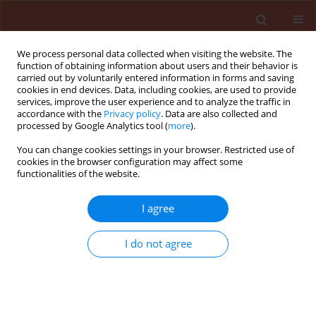
We process personal data collected when visiting the website. The
function of obtaining information about users and their behavior is
carried out by voluntarily entered information in forms and saving
cookies in end devices. Data, including cookies, are used to provide
services, improve the user experience and to analyze the traffic in
accordance with the
Privacy policy
. Data are also collected and
processed by Google Analytics tool (
more
).
Search results
You can change cookies settings in your browser. Restricted use of
cookies in the browser configuration may affect some
functionalities of the website.
There are no articles for the searched phrase
I agree
I do not agree
Submit your paper
Instructions for Authors
Instructions for Reviewers