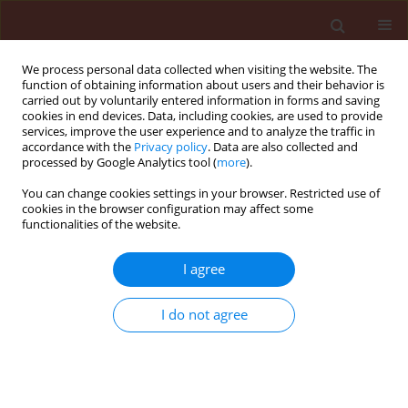
We process personal data collected when visiting the website. The
function of obtaining information about users and their behavior is
carried out by voluntarily entered information in forms and saving
cookies in end devices. Data, including cookies, are used to provide
services, improve the user experience and to analyze the traffic in
accordance with the
Privacy policy
. Data are also collected and
processed by Google Analytics tool (
more
).
Search results
You can change cookies settings in your browser. Restricted use of
cookies in the browser configuration may affect some
functionalities of the website.
There are no articles for the searched phrase
I agree
I do not agree
Submit your paper
Instructions for Authors
Instructions for Reviewers