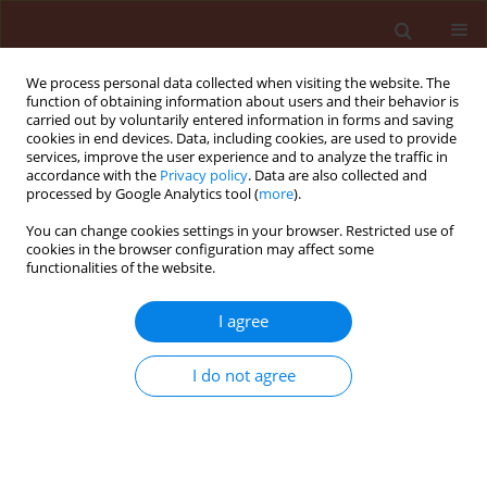
We process personal data collected when visiting the website. The
function of obtaining information about users and their behavior is
carried out by voluntarily entered information in forms and saving
cookies in end devices. Data, including cookies, are used to provide
services, improve the user experience and to analyze the traffic in
accordance with the
Privacy policy
. Data are also collected and
processed by Google Analytics tool (
more
).
4/2015 vol. 55
You can change cookies settings in your browser. Restricted use of
cookies in the browser configuration may affect some
functionalities of the website.
RAPID COMMUNICATION
I agree
Characterization of Phyllosticta
hostae causing Phyllosticta leaf
I do not agree
spot on spider lily in China
1
1
1
1