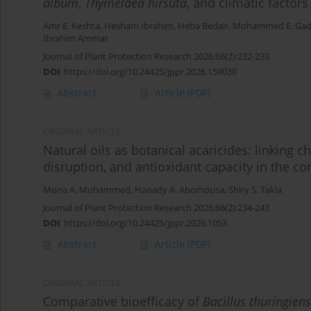
album
,
Thymelaea hirsuta
, and climatic factors 
Amr E. Keshta
,
Hesham Ibrahim
,
Heba Bedair
,
Mohammed E. Ga
Ibrahim Ammar
Journal of Plant Protection Research 2026;66(2):222-233
DOI
:
https://doi.org/10.24425/jppr.2026.159030
Abstract
Article
(PDF)
ORIGINAL ARTICLE
Natural oils as botanical acaricides: linking
disruption, and antioxidant capacity in the co
Mona A. Mohammed
,
Hanady A. Abomousa
,
Shiry S. Takla
Journal of Plant Protection Research 2026;66(2):234-243
DOI
:
https://doi.org/10.24425/jppr.2026.1053
Abstract
Article
(PDF)
ORIGINAL ARTICLE
Comparative bioefficacy of
Bacillus thuringiens