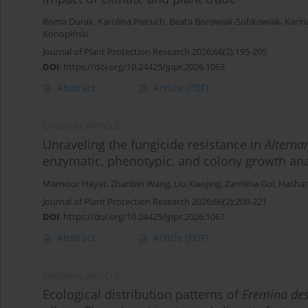
Roma Durak
,
Karolina Piecuch
,
Beata Borowiak-Sobkowiak
,
Karin
Konopiński
Journal of Plant Protection Research 2026;66(2):195-205
DOI
:
https://doi.org/10.24425/jppr.2026.1063
Abstract
Article
(PDF)
ORIGINAL ARTICLE
Unraveling the fungicide resistance in
Alternar
enzymatic, phenotypic, and colony growth ana
Mansoor Hayat
,
Zhanbin Wang
,
Liu Xiaojing
,
Zarmina Gul
,
Hasha
Journal of Plant Protection Research 2026;66(2):208-221
DOI
:
https://doi.org/10.24425/jppr.2026.1067
Abstract
Article
(PDF)
ORIGINAL ARTICLE
Ecological distribution patterns of
Eremina de