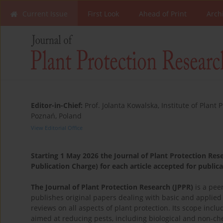
Current Issue
First Look
Ahead of Print
Arch
Editor-in-Chief:
Prof. Jolanta Kowalska, Institute of Plant 
Poznań, Poland
View Editorial Office
Starting 1 May 2026 the Journal of Plant Protection Resea
Publication Charge) for each article accepted for public
The Journal of Plant Protection Research (JPPR)
is a pee
publishes original papers dealing with basic and applie
reviews on all aspects of plant protection. Its scope inc
aimed at reducing pests, including biological and non-c