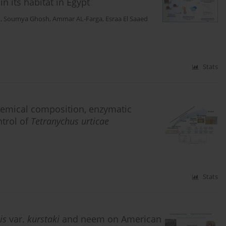
in its habitat in Egypt
d
,
Soumya Ghosh
,
Ammar AL-Farga
,
Esraa El Saaed
Stats
 chemical composition, enzymatic
ntrol of
Tetranychus urticae
Stats
is
var.
kurstaki
and neem on American