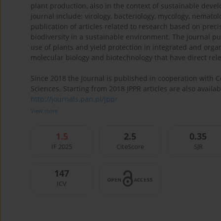
plant production, also in the context of sustainable dev
journal include: virology, bacteriology, mycology, nemat
publication of articles related to research based on prec
biodiversity in a sustainable environment. The journal pu
use of plants and yield protection in integrated and or
molecular biology and biotechnology that have direct rel
Since 2018 the Journal is published in cooperation with
Sciences. Starting from 2018 JPPR articles are also avail
http://journals.pan.pl/jppr
View more
1.5
2.5
0.35
IF 2025
CiteScore
SJR
147
ICV