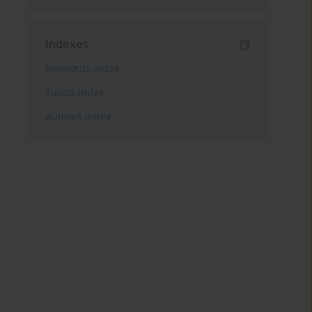
Indexes
Keywords index
Topics index
Authors index