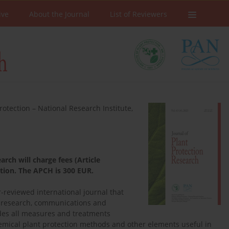
ive
About the Journal
List of Reviewers
Protection – National Research Institute,
rch will charge fees (Article
ation. The APCH is 300 EUR.
r-reviewed international journal that
d research, communications and
ludes all measures and treatments
hemical plant protection methods and other elements useful in