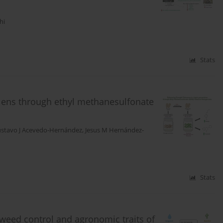
hi
Stats
olens through ethyl methanesulfonate
stavo J Acevedo-Hernández
,
Jesus M Hernández-
Stats
weed control and agronomic traits of