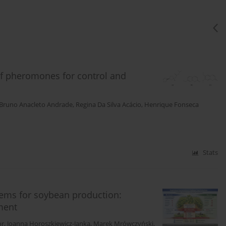
of pheromones for control and
Bruno Anacleto Andrade
,
Regina Da Silva Acácio
,
Henrique Fonseca
Stats
stems for soybean production:
ment
or
,
Joanna Horoszkiewicz-Janka
,
Marek Mrówczyński
,