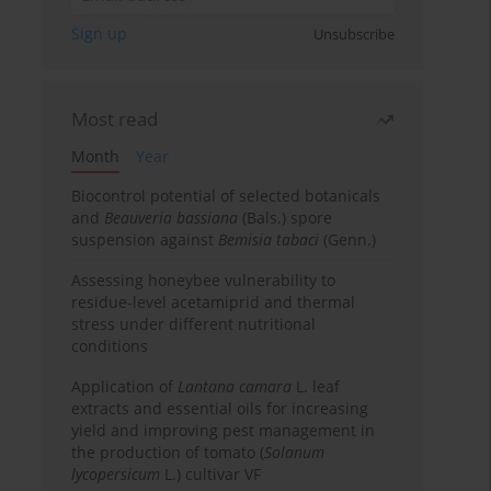
Sign up
Unsubscribe
Most read
Month
Year
Biocontrol potential of selected botanicals
and
Beauveria bassiana
(Bals.) spore
suspension against
Bemisia tabaci
(Genn.)
Assessing honeybee vulnerability to
residue-level acetamiprid and thermal
stress under different nutritional
conditions
Application of
Lantana camara
L. leaf
extracts and essential oils for increasing
yield and improving pest management in
the production of tomato (
Solanum
lycopersicum
L.) cultivar VF