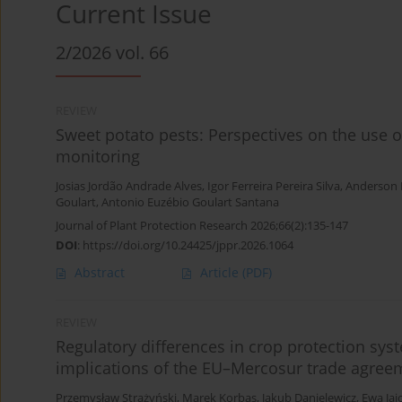
Current Issue
2/2026 vol. 66
REVIEW
Sweet potato pests: Perspectives on the use 
monitoring
Josias Jordão Andrade Alves
,
Igor Ferreira Pereira Silva
,
Anderson 
Goulart
,
Antonio Euzébio Goulart Santana
Journal of Plant Protection Research 2026;66(2):135-147
DOI
:
https://doi.org/10.24425/jppr.2026.1064
Abstract
Article
(PDF)
REVIEW
Regulatory differences in crop protection sy
implications of the EU–Mercosur trade agree
Przemysław Strażyński
,
Marek Korbas
,
Jakub Danielewicz
,
Ewa Jaj