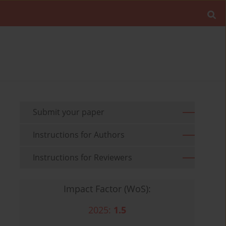
Submit your paper
Instructions for Authors
Instructions for Reviewers
Impact Factor (WoS):
2025:
1.5