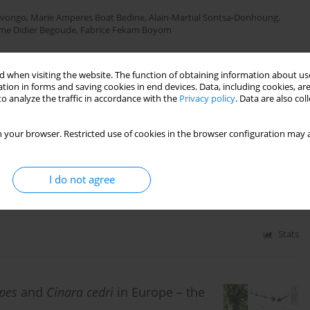
Mvongo
,
Marie Amperes Boat Bedine
,
Alain-Martial Sontsa-Donhoung
,
me Didier Begoude
,
Fabrice Fekam Boyom
 when visiting the website. The function of obtaining information about use
Stats
tion in forms and saving cookies in end devices. Data, including cookies, are
o analyze the traffic in accordance with the
Privacy policy
. Data are also co
 your browser. Restricted use of cookies in the browser configuration may a
gorithm-based AlexNet for rice leaf
I do not agree
ddy
,
Malathi K.
Stats
ipes
and
Cinara cedri
in Europe – the