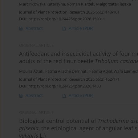
Marcinkowska Katarzyna
,
Roman Kierzek
,
Małgorzata Flaszka
Journal of Plant Protection Research 2026;66(2):148-161
DOI
:
https://doi.org/10.24425/jppr.2026.159011
Abstract
Article
(PDF)
ORIGINAL ARTICLE
Antifeedant and insecticidal activity of four 
adults of the red flour beetle
Tribolium casta
Mouna Attafi
,
Fatma Allache Demnati
,
Fatima Adjal
,
Wafa Laimec
Journal of Plant Protection Research 2026;66(2):162-171
DOI
:
https://doi.org/10.24425/jppr.2026.1433
Abstract
Article
(PDF)
ORIGINAL ARTICLE
Biological control potential of
Trichoderma as
griseola
, the etiological agent of angular lea
vulgaris
L.)