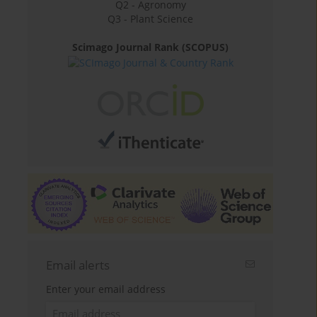
Q2 - Agronomy
Q3 - Plant Science
Scimago Journal Rank (SCOPUS)
Email alerts
Enter your email address