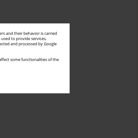
rs and their behavior is carried
 used to provide services,
llected and processed by Google
ffect some functionalities of the