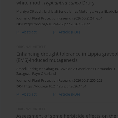
white moth,
Hyphantria cunea
Drury
Marziye Oftadeh
,
Jalal Jalali Sendi
,
James Mutunga
,
Asgar Ebadolla
Journal of Plant Protection Research 2026;66(2):244-254
DOI
:
https://doi.org/10.24425/jppr.2026.158072
Abstract
Article
(PDF)
ORIGINAL ARTICLE
Enhancing drought tolerance in Lippia grave
(EMS)-induced mutagenesis
Araceli Rodriguez-Sahagun
,
Osvaldo A Castellanos-Hernández
,
Gu
Zaragoza
,
Rayn C Aarland
Journal of Plant Protection Research 2026;66(2):255-262
DOI
:
https://doi.org/10.24425/jppr.2026.1434
Abstract
Article
(PDF)
ORIGINAL ARTICLE
Assessment of some herbicide effects on the 