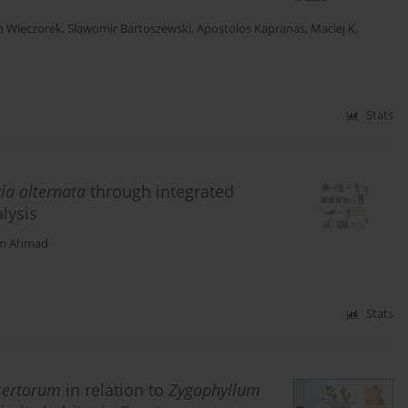
a Wieczorek
,
Sławomir Bartoszewski
,
Apostolos Kapranas
,
Maciej K.
Stats
ia alternata
through integrated
lysis
m Ahmad
Stats
sertorum
in relation to
Zygophyllum