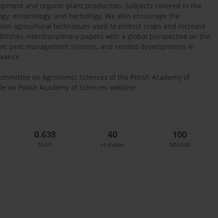
elopment and organic plant production. Subjects covered in the
ology, entomology, and herbology. We also encourage the
ision agricultural techniques used to protect crops and increase
blishes interdisciplinary papers with a global perspective on the
ganic pest management systems, and related developments in
evance.
 Committee on Agronomic Sciences of the Polish Academy of
able on Polish Academy of Sciences website:
0.638
40
100
SNIP
H-index
MNiSW