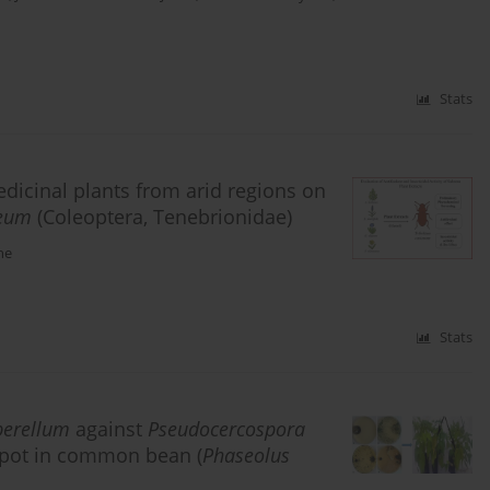
Stats
medicinal plants from arid regions on
neum
(Coleoptera, Tenebrionidae)
he
Stats
perellum
against
Pseudocercospora
f spot in common bean (
Phaseolus