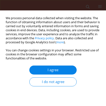
We process personal data collected when visiting the website. The
function of obtaining information about users and their behavior is
carried out by voluntarily entered information in forms and saving
cookies in end devices. Data, including cookies, are used to provide
services, improve the user experience and to analyze the traffic in
accordance with the
Privacy policy
. Data are also collected and
processed by Google Analytics tool (
more
).
Author
György Turóczi
You can change cookies settings in your browser. Restricted use of
cookies in the browser configuration may affect some
functionalities of the website.
ORIGINAL ARTICLE
I agree
Assessment of the relationship between white
mold (Sclerotinia sclerotiorum) infection levels
I do not agree
and crop yield parameters in oilseed rape
cultivation
Ramóna Vizi
,
József Kiss
,
György Turóczi
,
Nóra Blizmanné Dobra
,
Adrienn Kispál
,
Zoltan Palinkas