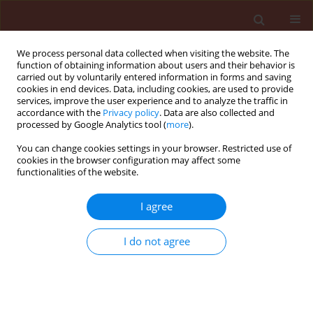
We process personal data collected when visiting the website. The
function of obtaining information about users and their behavior is
carried out by voluntarily entered information in forms and saving
cookies in end devices. Data, including cookies, are used to provide
services, improve the user experience and to analyze the traffic in
accordance with the
Privacy policy
. Data are also collected and
processed by Google Analytics tool (
more
).
Author
Shashi Meena
You can change cookies settings in your browser. Restricted use of
cookies in the browser configuration may affect some
functionalities of the website.
REVIEW
I agree
New Trends in Nano formulation for
Vegetable Crop Pest Management: A
I do not agree
Review
Khushboo Jadon
,
Vinod Kumari
,
Asif Khan
,
Mohit Singh
,
Nirmala
Kumari
,
Shashi Meena
Stats