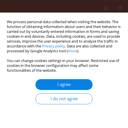
We process personal data collected when visiting the website. The
function of obtaining information about users and their behavior is
carried out by voluntarily entered information in forms and saving
cookies in end devices. Data, including cookies, are used to provide
services, improve the user experience and to analyze the traffic in
accordance with the
Privacy policy
. Data are also collected and
processed by Google Analytics tool (
more
).
1/2016 vol. 56
You can change cookies settings in your browser. Restricted use of
cookies in the browser configuration may affect some
functionalities of the website.
ORIGINAL ARTICLE
I agree
Comparison of an ultra-low
volume (ULV) sprayer against a
I do not agree
conventional sprayer, for foliar
fertiliser and fungicide