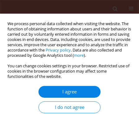
We process personal data collected when visiting the website. The
function of obtaining information about users and their behavior is
carried out by voluntarily entered information in forms and saving
cookies in end devices. Data, including cookies, are used to provide
services, improve the user experience and to analyze the traffic in
accordance with the
Privacy policy
. Data are also collected and
processed by Google Analytics tool (
more
).
2/2026 vol. 66
You can change cookies settings in your browser. Restricted use of
cookies in the browser configuration may affect some
functionalities of the website.
ORIGINAL ARTICLE
I agree
ERROA: Enhanced
remora rider
I do not agree
optimization algorithm-based
AlexNet for rice leaf disease