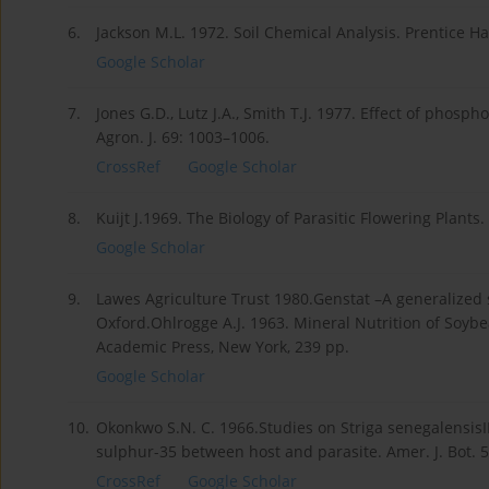
6.
Jackson M.L. 1972. Soil Chemical Analysis. Prentice Hal
Google Scholar
7.
Jones G.D., Lutz J.A., Smith T.J. 1977. Effect of pho
Agron. J. 69: 1003–1006.
CrossRef
Google Scholar
8.
Kuijt J.1969. The Biology of Parasitic Flowering Plants.
Google Scholar
9.
Lawes Agriculture Trust 1980.Genstat –A generalized
Oxford.Ohlrogge A.J. 1963. Mineral Nutrition of Soyb
Academic Press, New York, 239 pp.
Google Scholar
10.
Okonkwo S.N. C. 1966.Studies on Striga senegalensisI
sulphur-35 between host and parasite. Amer. J. Bot. 
CrossRef
Google Scholar