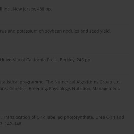
l Inc., New Jersey, 488 pp.
sphorus and potassium on soybean nodules and seed yield.
 University of California Press, Berkley, 246 pp.
 statistical programme. The Numerical Algorithms Group Ltd,
eans: Genetics, Breeding, Physiology, Nutrition, Management.
I. Translocation of C-14 labelled photosynthate. Urea C-14 and
53: 142–148.