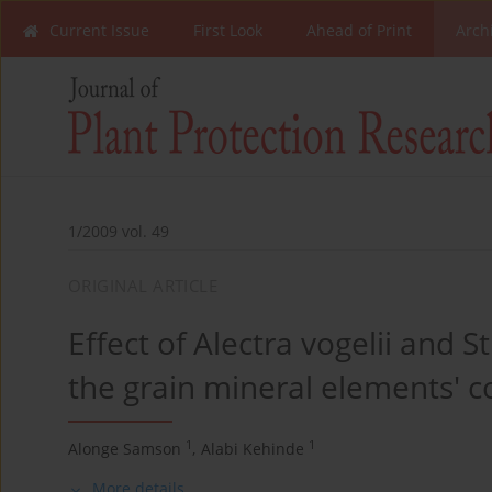
Current Issue
First Look
Ahead of Print
Arch
1/2009 vol. 49
ORIGINAL ARTICLE
Effect of Alectra vogelii and S
the grain mineral elements' c
1
1
Alonge Samson
,
Alabi Kehinde
More details