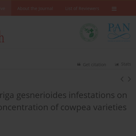
ive
About the Journal
List of Reviewers
Stats
Get citation
triga gesnerioides infestations on
oncentration of cowpea varieties