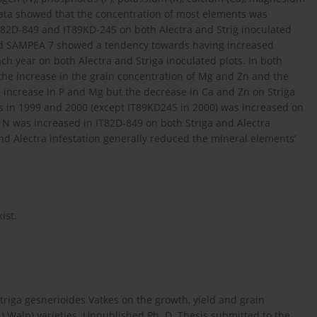
data showed that the concentration of most elements was
IT82D-849 and IT89KD-245 on both Alectra and Strig inoculated
nd SAMPEA 7 showed a tendency towards having increased
h year on both Alectra and Striga inoculated plots. In both
e increase in the grain concentration of Mg and Zn and the
 increase in P and Mg but the decrease in Ca and Zn on Striga
ties in 1999 and 2000 (except IT89KD245 in 2000) was increased on
d N was increased in IT82D-849 on both Striga and Alectra
and Alectra infestation generally reduced the mineral elements’
ist.
Striga gesnerioides Vatkes on the growth, yield and grain
) Walp) varieties. Unpublished Ph. D. Thesis submitted to the