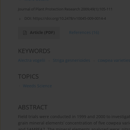
Journal of Plant Protection Research 2009;49(1):105-111
DOI:
https://doi.org/10.2478/v10045-009-0014-4
Article
(PDF)
References
(16)
KEYWORDS
Alectra vogelii
Striga gesnerioides
cowpea varietie
TOPICS
Weeds Science
ABSTRACT
Field trials were conducted in 1999 and 2000 to investigat
grain mineral elements’ concentration of five cowpea var
and SAMPEA7. The mineral elements analyzed were: nitrog