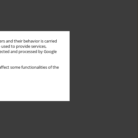
rs and their behavior is carried
 used to provide services,
llected and processed by Google
ffect some functionalities of the