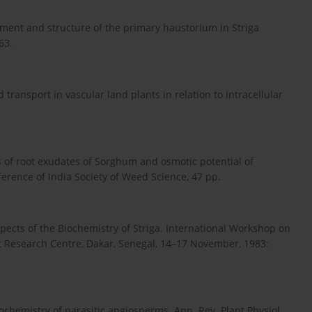
pment and structure of the primary haustorium in Striga
63.
d transport in vascular land plants in relation to intracellular
is of root exudates of Sorghum and osmotic potential of
erence of India Society of Weed Science, 47 pp.
pects of the Biochemistry of Striga. International Workshop on
t Research Centre, Dakar, Senegal, 14–17 November, 1983:
ochemistry of parasitic angiosperms. Ann. Rev. Plant Physiol.