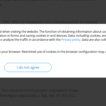
p.
. O. 1995. Effect of metolachlor plus metrobromuron on mineral
ds J. 2: 88–101.
 when visiting the website. The function of obtaining information about use
tion in forms and saving cookies in end devices. Data, including cookies, are
o analyze the traffic in accordance with the
Privacy policy
. Data are also co
. Effect of Alectra vogelii on the mineral element
avanna zone of Nigeria. Zuma J. Basic Appl. Sci. 6: 103–108.
 your browser. Restricted use of cookies in the browser configuration may a
I do not agree
. The carbon canopy economy of the association between cowpea
nt, Cell Environ.15: 283–288.
6. The influence of the parasitic angiosperm Striga
ost Vigna unguiculata. J. Exp. Bot. 47: 507–512.