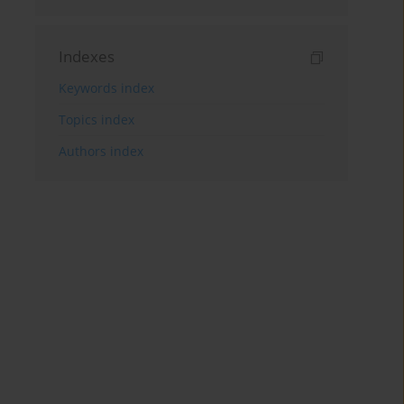
Indexes
Keywords index
Topics index
Authors index