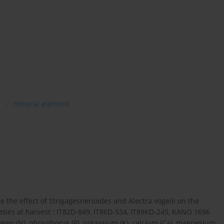
s
mineral element
e the effect of Strigagesnerioides and Alectra vogelii on the
ieties at harvest : IT82D-849, IT86D-534, IT89KD-245, KANO 1696
en (N), phosphorus (P), potassium (K), calcium (Ca), magnesium