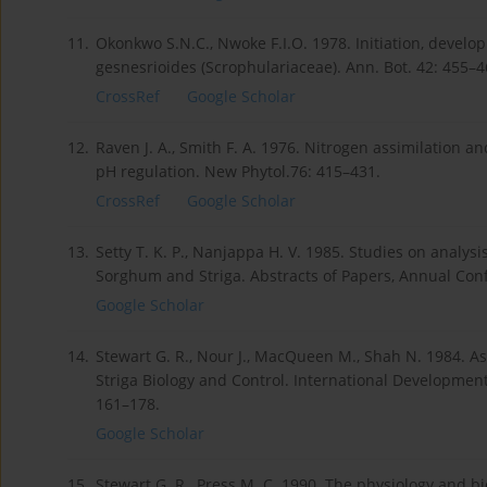
11.
Okonkwo S.N.C., Nwoke F.I.O. 1978. Initiation, develo
gesnesrioides (Scrophulariaceae). Ann. Bot. 42: 455–4
CrossRef
Google Scholar
12.
Raven J. A., Smith F. A. 1976. Nitrogen assimilation an
pH regulation. New Phytol.76: 415–431.
CrossRef
Google Scholar
13.
Setty T. K. P., Nanjappa H. V. 1985. Studies on analys
Sorghum and Striga. Abstracts of Papers, Annual Conf
Google Scholar
14.
Stewart G. R., Nour J., MacQueen M., Shah N. 1984. As
Striga Biology and Control. International Developmen
161–178.
Google Scholar
15.
Stewart G. R., Press M. C. 1990. The physiology and bi