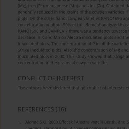
(Mg), iron (Fe), manganese (Mn) and zinc (Zn). Obtained 
generally reduced in the grains of the cowpea varieties 
plots. On the other hand, cowpea varieties KANO1696 a
concentration of about 50% of the element analyzed in eac
KANO1696 and SAMPEA 7 there was a tendency towards th
decrease in K and Mn on Alectra inoculated plots and the
inoculated plots. The concentration of P in all the varie
Striga inoculated plots. Also, the concentration of Mg an
inoculated plots in 2000. This study showed that, Striga 
concentration in the grains of cowpea varieties
CONFLICT OF INTEREST
The authors have declared that no conflict of interests ex
REFERENCES
(16)
1.
Alonge S.O. 2000.Effect of Alectra vogelii Benth. and 
chemical composition of cowpea (Vigna unguiculata (L