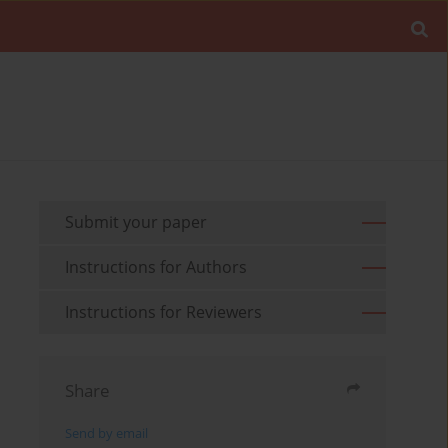
Submit your paper
Instructions for Authors
Instructions for Reviewers
Share
Send by email