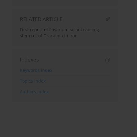
RELATED ARTICLE
First report of Fusarium solani causing
stem rot of Dracaena in Iran
Indexes
Keywords index
Topics index
Authors index