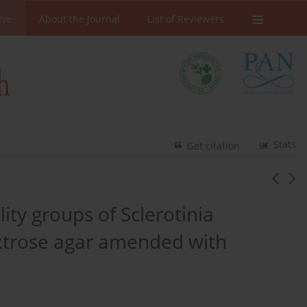
ive
About the Journal
List of Reviewers
Stats
Get citation
lity groups of Sclerotinia
extrose agar amended with