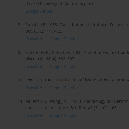
Davis: University of California, p. 69.
Google Scholar
8.
Puhalla J.E. 1985. Classification of strains of Fusariu
Bot. 63 (2): 179–183.
CrossRef
Google Scholar
9.
Schafer M.R., Kohn L.M. 2006. An optimized method for
Mycologia 98 (4): 593–597.
CrossRef
Google Scholar
10.
Vogel H.J. 1964. Distribution of lysine pathways among
CrossRef
Google Scholar
11.
Willetts H.J., Wong J.A.L. 1980. The biology of Sclerot
specific nomenclature. Bot. Rev. 46 (2): 101–165.
CrossRef
Google Scholar