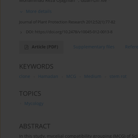
Mohammad Reza Ojaghian
,
Guan-Lin Xie
More details
Journal of Plant Protection Research 2012;52(1):77-82
DOI:
https://doi.org/10.2478/v10045-012-0013-8
Article
(PDF)
Supplementary files
Refer
KEYWORDS
clone
Hamadan
MCG
Medium
stem rot
TOPICS
Mycology
ABSTRACT
In this study, mycelial compatibility grouping (MCG) of Sc