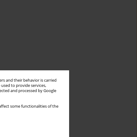
rs and their behavior is carried
 used to provide services,
llected and processed by Google
ffect some functionalities of the