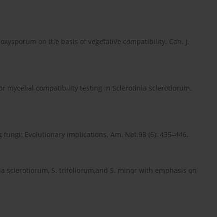
m oxysporum on the basis of vegetative compatibility. Can. J.
 mycelial compatibility testing in Sclerotinia sclerotiorum.
 fungi: Evolutionary implications. Am. Nat.98 (6): 435–446.
inia sclerotiorum, S. trifoliorum,and S. minor with emphasis on