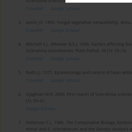
Sclerotinia sclerotiorum. Plant Dis. 88 (4): 325–332.
CrossRef
Google Scholar
3.
Leslie J.F. 1993. Fungal vegetative compatibility. Annu
CrossRef
Google Scholar
4.
Mitchell S.J., Wheeler B.E.J. 1990. Factors affecting t
Sclerotinia sclerotiorum. Plant Pathol. 39 (1): 70–74.
CrossRef
Google Scholar
5.
Natti J.J. 1971. Epidemiology and control of bean whit
CrossRef
Google Scholar
6.
Ojaghian M.R. 2009. First report of Sclerotinia sclerot
(1): 39–41.
Google Scholar
7.
Patterson C.L. 1985. The Comparative Biology, Epidem
minor and S. sclerotiorum, and the Genetic Analysis of