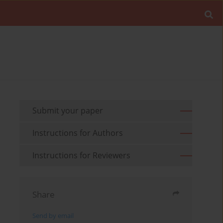
Submit your paper
Instructions for Authors
Instructions for Reviewers
Share
Send by email