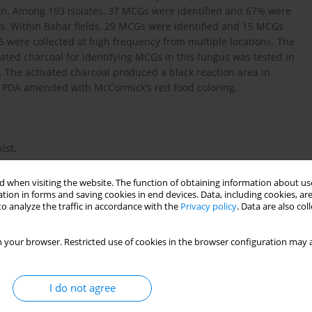
ran. Among 193 isolates, 37 MCGs were identified and 67% were
ons. Within Bahar fields, 29 MCGs were identified and 15 MCGs
5 were collected at high frequency from multiple locations. The
ated charcoal for identifying MCGs in this fungus was tested in
 The activated charcoal produced a black reaction area in
 in PDA amended with McCormick’s red food coloring.
ist.
 when visiting the website. The function of obtaining information about use
tion in forms and saving cookies in end devices. Data, including cookies, are
o analyze the traffic in accordance with the
Privacy policy
. Data are also co
on J.B. 1991. Mycelial incompatibility and molecular markers
 your browser. Restricted use of cookies in the browser configuration may a
erotinia sclerotiorum. Phytopathology 81 (4): 480–485.
I do not agree
2004. Mycelial compatibility grouping and aggressiveness of