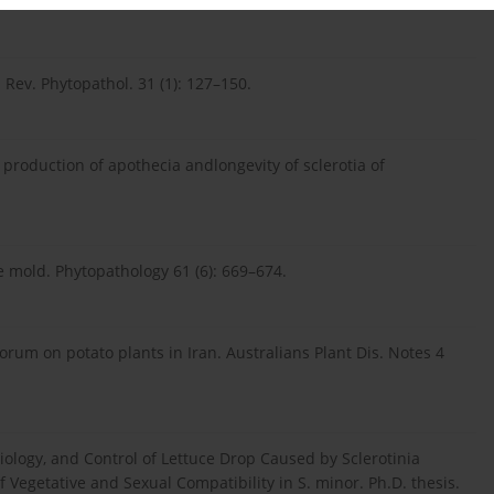
. Rev. Phytopathol. 31 (1): 127–150.
he production of apothecia andlongevity of sclerotia of
e mold. Phytopathology 61 (6): 669–674.
iorum on potato plants in Iran. Australians Plant Dis. Notes 4
iology, and Control of Lettuce Drop Caused by Sclerotinia
 Vegetative and Sexual Compatibility in S. minor. Ph.D. thesis.