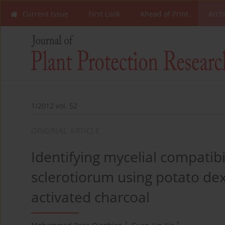
Current Issue
First Look
Ahead of Print
Arch
1/2012 vol. 52
ORIGINAL ARTICLE
Identifying mycelial compatibi
sclerotiorum using potato d
activated charcoal
1
1