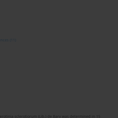
ences
(11)
lerotinia sclerotiorum (Lib.) de Bary was determined in 15