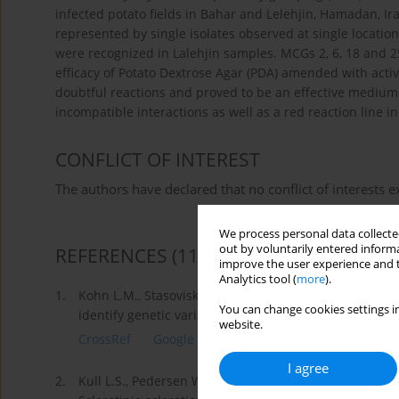
infected potato fields in Bahar and Lelehjin, Hamadan, I
represented by single isolates observed at single locati
were recognized in Lalehjin samples. MCGs 2, 6, 18 and 2
efficacy of Potato Dextrose Agar (PDA) amended with activ
doubtful reactions and proved to be an effective medium.
incompatible interactions as well as a red reaction line
CONFLICT OF INTEREST
The authors have declared that no conflict of interests ex
We process personal data collected
out by voluntarily entered informa
REFERENCES
(11)
improve the user experience and t
Analytics tool (
more
).
1.
Kohn L.M., Stasoviski E., Carbone I., Royer J., Anders
You can change cookies settings in
identify genetic variability in field populations of Scl
website.
CrossRef
Google Scholar
I agree
2.
Kull L.S., Pedersen W.L., Palmquist D., Hartman G.L. 