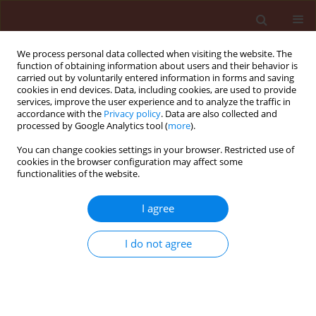
We process personal data collected when visiting the website. The
function of obtaining information about users and their behavior is
carried out by voluntarily entered information in forms and saving
cookies in end devices. Data, including cookies, are used to provide
services, improve the user experience and to analyze the traffic in
accordance with the
Privacy policy
. Data are also collected and
processed by Google Analytics tool (
more
).
4/2009 vol. 49
You can change cookies settings in your browser. Restricted use of
cookies in the browser configuration may affect some
functionalities of the website.
ORIGINAL ARTICLE
I agree
Susceptibility of Sitophilus
zeamais mots and
I do not agree
Callosobruchus maculatus F. to
plant parts of Ricinodendron