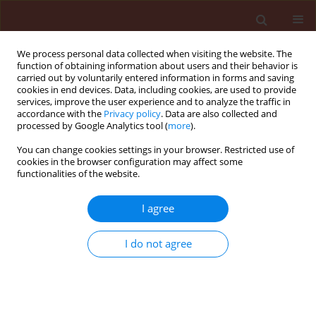
We process personal data collected when visiting the website. The
function of obtaining information about users and their behavior is
carried out by voluntarily entered information in forms and saving
cookies in end devices. Data, including cookies, are used to provide
services, improve the user experience and to analyze the traffic in
accordance with the
Privacy policy
. Data are also collected and
processed by Google Analytics tool (
more
).
Author
Abdalla Mohamed A.
You can change cookies settings in your browser. Restricted use of
cookies in the browser configuration may affect some
functionalities of the website.
ORIGINAL ARTICLE
I agree
The use of fungicide alternatives for controlling
postharvest decay of strawberry and orange
I do not agree
fruits
El-Mougy Nehal S.
,
El-Gamal Nadia G.
,
Abdalla Mohamed A.
Journal of Plant Protection Research 2008;48(3):385-395
DOI
:
https://doi.org/10.2478/v10045-008-0048-z