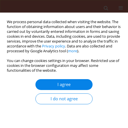
We process personal data collected when visiting the website. The
function of obtaining information about users and their behavior is
carried out by voluntarily entered information in forms and saving
cookies in end devices. Data, including cookies, are used to provide
services, improve the user experience and to analyze the traffic in
accordance with the
Privacy policy
. Data are also collected and
processed by Google Analytics tool (
more
).
2/2024 vol. 64
You can change cookies settings in your browser. Restricted use of
cookies in the browser configuration may affect some
functionalities of the website.
ORIGINAL ARTICLE
I agree
Potential molluscicidal
activity of the aqueous
I do not agree
extracts of some plants
and their powders