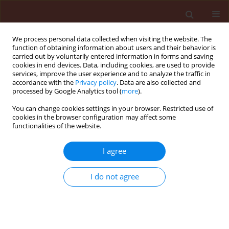
We process personal data collected when visiting the website. The
function of obtaining information about users and their behavior is
carried out by voluntarily entered information in forms and saving
cookies in end devices. Data, including cookies, are used to provide
services, improve the user experience and to analyze the traffic in
accordance with the
Privacy policy
. Data are also collected and
processed by Google Analytics tool (
more
).
Author
Montaser Fawzy Abdel-
You can change cookies settings in your browser. Restricted use of
cookies in the browser configuration may affect some
Monaim
functionalities of the website.
I agree
ORIGINAL ARTICLE
Effect of bio-agents on pathogenic fungi
I do not agree
associated with roots of some deciduous fruit
transplants and growth parameters in New Valley
Governorate, Egypt
Magd El-Morsi Awad El-Morsi
,
Montaser Fawzy Abdel-Monaim