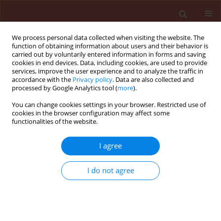
We process personal data collected when visiting the website. The
function of obtaining information about users and their behavior is
carried out by voluntarily entered information in forms and saving
cookies in end devices. Data, including cookies, are used to provide
services, improve the user experience and to analyze the traffic in
accordance with the
Privacy policy
. Data are also collected and
processed by Google Analytics tool (
more
).
Author
Hesham Abouelnasr
You can change cookies settings in your browser. Restricted use of
cookies in the browser configuration may affect some
functionalities of the website.
ORIGINAL ARTICLE
I agree
First report of Pythium aphanidermatum
infecting tomato in Egypt and controlling it using
I do not agree
biogenic silver nanoparticles
Ibrahim Elshahawy
,
Hesham Mohamed Abouelnasr
,
Sirag Mohamed
Lashin
,
Osama Mohamed Darwesh
Journal of Plant Protection Research 2018;58(2):137-151