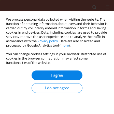
We process personal data collected when visiting the website. The
function of obtaining information about users and their behavior is
carried out by voluntarily entered information in forms and saving
cookies in end devices. Data, including cookies, are used to provide
services, improve the user experience and to analyze the traffic in
accordance with the
Privacy policy
. Data are also collected and
processed by Google Analytics tool (
more
).
Author
Danilo Afonso
You can change cookies settings in your browser. Restricted use of
cookies in the browser configuration may affect some
functionalities of the website.
ORIGINAL ARTICLE
I agree
Coverage of corn plants using
different hydraulic nozzles and
I do not agree
application volume rates
Roxana Stefane Mendes Nascimento
,
Douglas
Ferreira Parreira
,
Juliana Souza Milagres
,
Danilo Felipe
Afonso
,
Pedro Luid de Sousa Oliveira
,
Rafael
Guimarães Silva Moraes