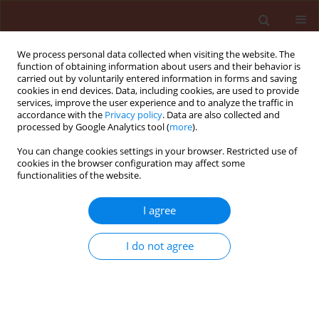
We process personal data collected when visiting the website. The
function of obtaining information about users and their behavior is
carried out by voluntarily entered information in forms and saving
cookies in end devices. Data, including cookies, are used to provide
services, improve the user experience and to analyze the traffic in
accordance with the
Privacy policy
. Data are also collected and
processed by Google Analytics tool (
more
).
Author
Sirus Aghajanzadeh
You can change cookies settings in your browser. Restricted use of
cookies in the browser configuration may affect some
functionalities of the website.
ORIGINAL ARTICLE
I agree
Spatial distribution of the cottony camellia scale,
Pulvinaria floccifera (Westwood) (Hemiptera:
I do not agree
Coccidae) in the tea orchards
Sakineh Naeimamini
,
Habib Abbasipour
,
Sirus Aghajanzadeh
Journal of Plant Protection Research 2014;54(1):44-52
DOI
:
https://doi.org/10.2478/jppr-2014-0007