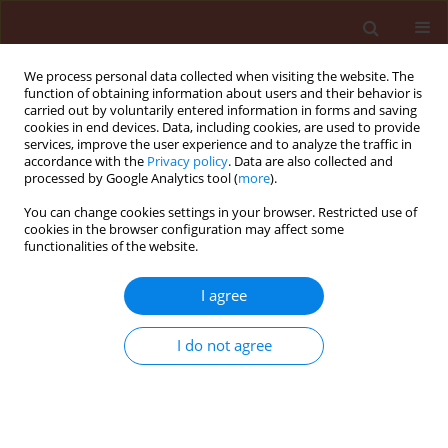
We process personal data collected when visiting the website. The
function of obtaining information about users and their behavior is
carried out by voluntarily entered information in forms and saving
cookies in end devices. Data, including cookies, are used to provide
services, improve the user experience and to analyze the traffic in
accordance with the
Privacy policy
. Data are also collected and
processed by Google Analytics tool (
more
).
Author
Assadollah Babai Ahari
You can change cookies settings in your browser. Restricted use of
cookies in the browser configuration may affect some
functionalities of the website.
ORIGINAL ARTICLE
I agree
Slow rusting resistance in Iranian barley cultivars
to Puccinia striiformis f. sp. hordei
I do not agree
Safar Ali Safavi
,
Assadollah Babai Ahari
,
Farzad Afshari
,
Mahdi Arzanlou
Journal of Plant Protection Research 2013;53(1):5-11
DOI
:
https://doi.org/10.2478/jppr-2013-0001
Stats