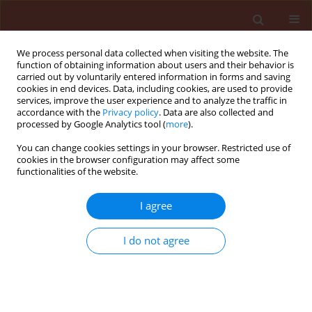
We process personal data collected when visiting the website. The
function of obtaining information about users and their behavior is
carried out by voluntarily entered information in forms and saving
cookies in end devices. Data, including cookies, are used to provide
services, improve the user experience and to analyze the traffic in
accordance with the
Privacy policy
. Data are also collected and
processed by Google Analytics tool (
more
).
Author
Alfredo Junior Albrecht
You can change cookies settings in your browser. Restricted use of
cookies in the browser configuration may affect some
functionalities of the website.
ORIGINAL ARTICLE
I agree
Selectivity of nicosulfuron isolated or in tank
mixture to glyphosate and sulfonylurea tolerant
I do not agree
soybean
André Felipe Moreira Silva
,
Alfredo Junior Paiola Albrecht
,
Vitor Wilson
Damião
,
Ana Ligia Giraldeli
,
Lucas Rafael de Marco
,
Henrique Fabrício
Placido
,
Leandro Paiola Albrecht
,
Ricardo Victoria Filho
Journal of Plant Protection Research 2018;58(2):152-160