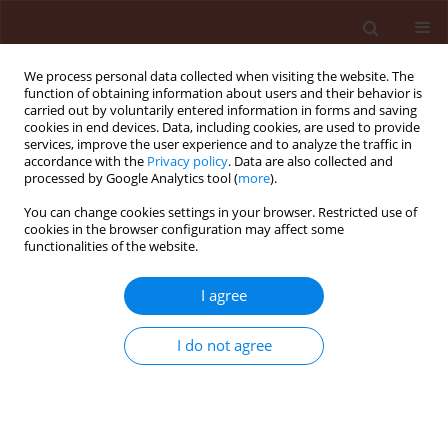
We process personal data collected when visiting the website. The
function of obtaining information about users and their behavior is
carried out by voluntarily entered information in forms and saving
cookies in end devices. Data, including cookies, are used to provide
services, improve the user experience and to analyze the traffic in
accordance with the
Privacy policy
. Data are also collected and
processed by Google Analytics tool (
more
).
Author
Hossein Allahyari
You can change cookies settings in your browser. Restricted use of
cookies in the browser configuration may affect some
functionalities of the website.
ORIGINAL ARTICLE
I agree
Energy budget changes in response to
desiccation stress in Tribolium castaneum
I do not agree
(Coleoptera: Tenebrionidae)
Mahdieh Bigham
,
Seyed Mohammad Ahsaei
,
Vahid Hosseininaveh
,
Hossein Allahyari
Journal of Plant Protection Research 2019;59(1):124-133