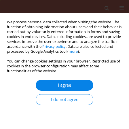
We process personal data collected when visiting the website. The
function of obtaining information about users and their behavior is
carried out by voluntarily entered information in forms and saving
cookies in end devices. Data, including cookies, are used to provide
services, improve the user experience and to analyze the traffic in
accordance with the
Privacy policy
. Data are also collected and
processed by Google Analytics tool (
more
).
Author
Omar Almaghrabi
You can change cookies settings in your browser. Restricted use of
cookies in the browser configuration may affect some
functionalities of the website.
ORIGINAL ARTICLE
I agree
Differential response of some nematode-
resistant and susceptible tomato genotypes to
I do not agree
Meloidogyne javanica infection
Mohamed Youssef Banora
,
Omar Abd Alhakim Almaghrabi
Journal of Plant Protection Research 2019;59(1):113-123
DOI
:
https://doi.org/10.24425/jppr.2019.126040