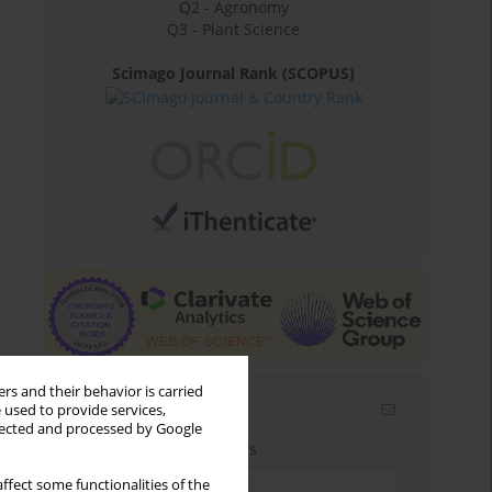
Q2 - Agronomy
Q3 - Plant Science
Scimago Journal Rank (SCOPUS)
rs and their behavior is carried
Email alerts
 used to provide services,
llected and processed by Google
Enter your email address
ffect some functionalities of the