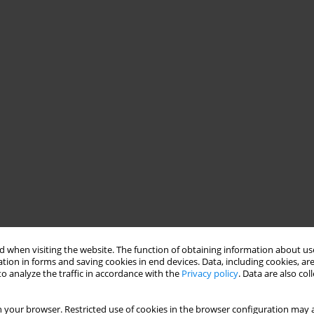
 when visiting the website. The function of obtaining information about use
tion in forms and saving cookies in end devices. Data, including cookies, are
o analyze the traffic in accordance with the
Privacy policy
. Data are also co
 your browser. Restricted use of cookies in the browser configuration may a