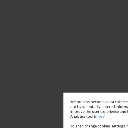
We process personal data collected
out by voluntarily entered informa
improve the user experience and t
Analytics tool (
more
).
You can change cookies settings in