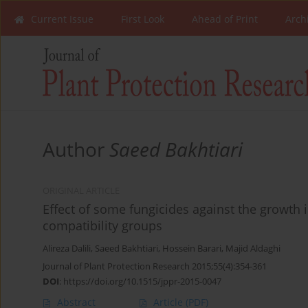
Current Issue
First Look
Ahead of Print
Arch
Author
Saeed Bakhtiari
ORIGINAL ARTICLE
Effect of some fungicides against the growth i
compatibility groups
Alireza Dalili
,
Saeed Bakhtiari
,
Hossein Barari
,
Majid Aldaghi
Journal of Plant Protection Research 2015;55(4):354-361
DOI
:
https://doi.org/10.1515/jppr-2015-0047
Abstract
Article
(PDF)