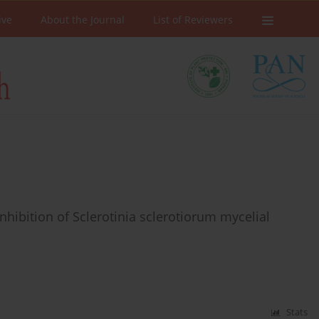
ive
About the Journal
List of Reviewers
nhibition of Sclerotinia sclerotiorum mycelial
Stats