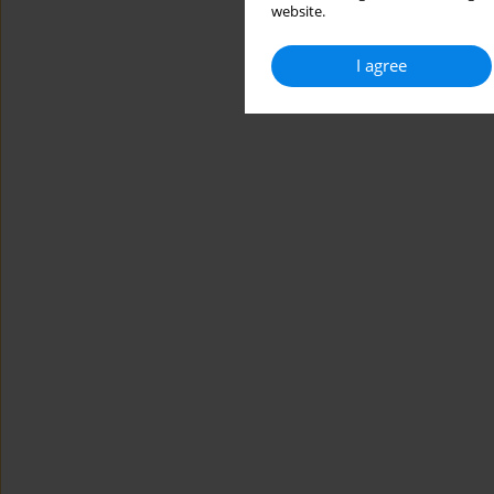
website.
I agree