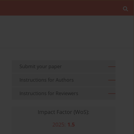
Submit your paper
Instructions for Authors
Instructions for Reviewers
Impact Factor (WoS):
2025:
1.5