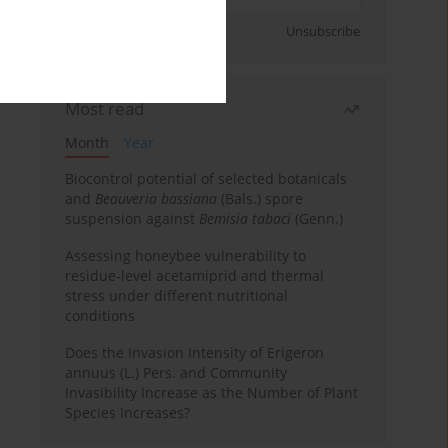
Sign up
Unsubscribe
Most read
Month
Year
Biocontrol potential of selected botanicals
and
Beauveria bassiana
(Bals.) spore
suspension against
Bemisia tabaci
(Genn.)
Assessing honeybee vulnerability to
residue-level acetamiprid and thermal
stress under different nutritional
conditions
Does the Invasion Intensity of Erigeron
annuus (L.) Pers. and Community
Invasibility Increase as the Number of Plant
Species Increases?