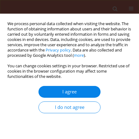
We process personal data collected when visiting the website. The
function of obtaining information about users and their behavior is
carried out by voluntarily entered information in forms and saving
cookies in end devices. Data, including cookies, are used to provide
services, improve the user experience and to analyze the traffic in
accordance with the
Privacy policy
. Data are also collected and
processed by Google Analytics tool (
more
).
Author
Dean Ban
You can change cookies settings in your browser. Restricted use of
cookies in the browser configuration may affect some
functionalities of the website.
RAPID COMMUNICATION
I agree
Effect of soil type on pyrethrum seed
germination
I do not agree
Barbara Sladonja
,
Marin Krapac
,
Dean Ban
,
Zoran Užila
,
Slavica Dudaš
,
Dušica Dorčić
Journal of Plant Protection Research 2014;54(4):421-425
DOI
:
https://doi.org/10.2478/jppr-2014-0063
Stats