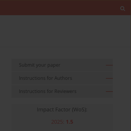
Submit your paper
Instructions for Authors
Instructions for Reviewers
Impact Factor (WoS):
2025:
1.5