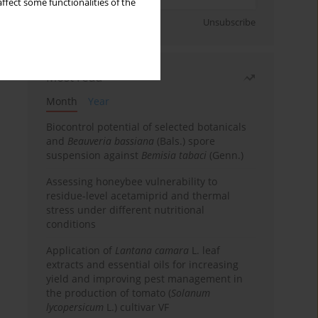
ffect some functionalities of the
Sign up
Unsubscribe
Most read
Month
Year
Biocontrol potential of selected botanicals
and
Beauveria bassiana
(Bals.) spore
suspension against
Bemisia tabaci
(Genn.)
Assessing honeybee vulnerability to
residue-level acetamiprid and thermal
stress under different nutritional
conditions
Application of
Lantana camara
L. leaf
extracts and essential oils for increasing
yield and improving pest management in
the production of tomato (
Solanum
lycopersicum
L.) cultivar VF