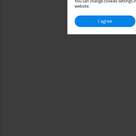
You can change cookies settings in
website.
I agree