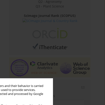
Q2 - Agronomy
Q3 - Plant Science
Scimago Journal Rank (SCOPUS)
rs and their behavior is carried
Email alerts
 used to provide services,
llected and processed by Google
Enter your email address