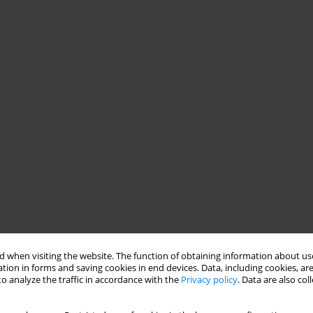
 when visiting the website. The function of obtaining information about use
tion in forms and saving cookies in end devices. Data, including cookies, are
o analyze the traffic in accordance with the
Privacy policy
. Data are also co