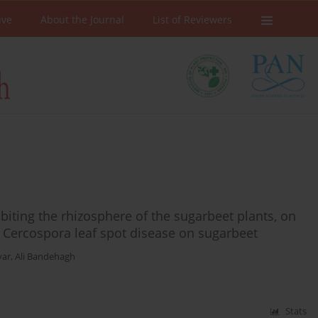
ive
About the Journal
List of Reviewers
abiting the rhizosphere of the sugarbeet plants, on
f Cercospora leaf spot disease on sugarbeet
var
,
Ali Bandehagh
Stats