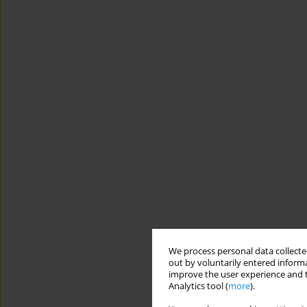
We process personal data collected
out by voluntarily entered informa
improve the user experience and t
Analytics tool (
more
).