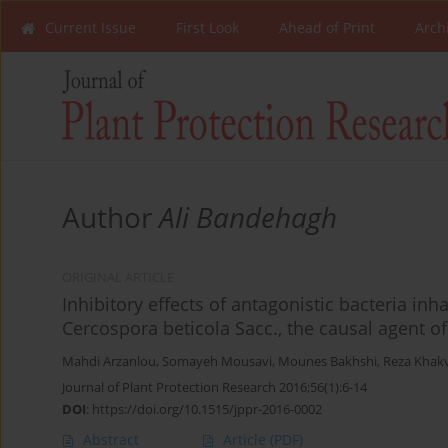
Current Issue
First Look
Ahead of Print
Arch
Author
Ali Bandehagh
ORIGINAL ARTICLE
Inhibitory effects of antagonistic bacteria inh
Cercospora beticola Sacc., the causal agent o
Mahdi Arzanlou
,
Somayeh Mousavi
,
Mounes Bakhshi
,
Reza Khak
Journal of Plant Protection Research 2016;56(1):6-14
DOI
:
https://doi.org/10.1515/jppr-2016-0002
Abstract
Article
(PDF)