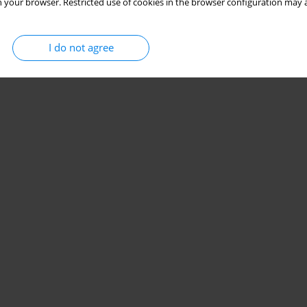
 your browser. Restricted use of cookies in the browser configuration may a
I do not agree