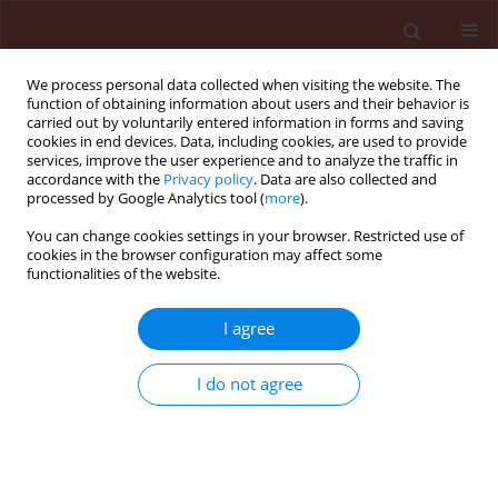
We process personal data collected when visiting the website. The
function of obtaining information about users and their behavior is
carried out by voluntarily entered information in forms and saving
cookies in end devices. Data, including cookies, are used to provide
services, improve the user experience and to analyze the traffic in
accordance with the
Privacy policy
. Data are also collected and
processed by Google Analytics tool (
more
).
Author
Katarzyna Barszczewska
You can change cookies settings in your browser. Restricted use of
cookies in the browser configuration may affect some
functionalities of the website.
REVIEW
I agree
Interactions between
entomopathogenic nematodes and
I do not agree
entomopathogenic fungi in the
aspect of new possibilities for biological plant
protection
Katarzyna Barszczewska
,
Oliwia Pietruszyńska