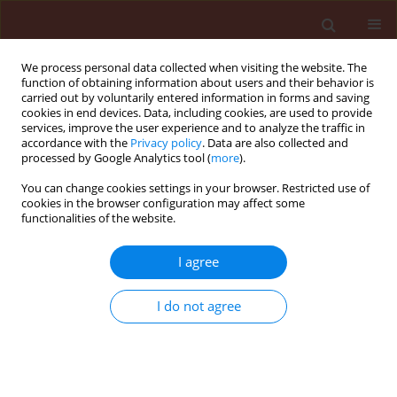
We process personal data collected when visiting the website. The
function of obtaining information about users and their behavior is
carried out by voluntarily entered information in forms and saving
cookies in end devices. Data, including cookies, are used to provide
services, improve the user experience and to analyze the traffic in
accordance with the
Privacy policy
. Data are also collected and
processed by Google Analytics tool (
more
).
Author
Monika Bełkot
You can change cookies settings in your browser. Restricted use of
cookies in the browser configuration may affect some
functionalities of the website.
ORIGINAL ARTICLE
I agree
Microbial communities in the rhizosphere soil of
soybean cultivated after tansy phacelia, winter
I do not agree
wheat, white mustard, rye, agrimony and
soybean as previous crops
Monika Bełkot
,
Danuta Pięta
Journal of Plant Protection Research 2004;44(4):278-286