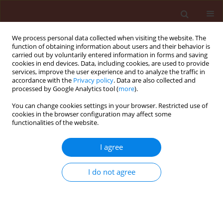
We process personal data collected when visiting the website. The
function of obtaining information about users and their behavior is
carried out by voluntarily entered information in forms and saving
cookies in end devices. Data, including cookies, are used to provide
services, improve the user experience and to analyze the traffic in
accordance with the
Privacy policy
. Data are also collected and
processed by Google Analytics tool (
more
).
Author
Anna Budka
You can change cookies settings in your browser. Restricted use of
cookies in the browser configuration may affect some
functionalities of the website.
ORIGINAL ARTICLE
I agree
Clubroot (Plasmodiophora brassicae) - a threat
for oilseed rape
I do not agree
Marek Korbas
,
Ewa Jajor
,
Anna Budka
Journal of Plant Protection Research 2009;49(4):446-451
DOI
:
https://doi.org/10.2478/v10045-009-0071-8
Stats