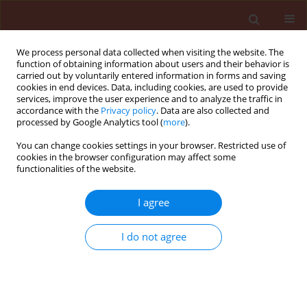
We process personal data collected when visiting the website. The
function of obtaining information about users and their behavior is
carried out by voluntarily entered information in forms and saving
cookies in end devices. Data, including cookies, are used to provide
services, improve the user experience and to analyze the traffic in
accordance with the
Privacy policy
. Data are also collected and
processed by Google Analytics tool (
more
).
Author
Filipe Carlos
You can change cookies settings in your browser. Restricted use of
cookies in the browser configuration may affect some
functionalities of the website.
ORIGINAL ARTICLE
I agree
Understanding nutrient competition
between
Echinochloa
spp. and
Oryza
I do not agree
sativa
L.
André da Rosa Ulguim
,
Roberto Avila Neto
,
Filipe
Selau Carlos
,
Nereu Augusto Streck
,
Gean Leonardo
Richter
Journal of Plant Protection Research 2020;60(3):296-310