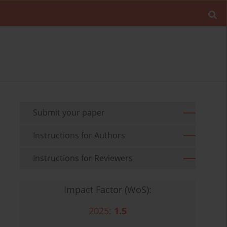
Submit your paper
Instructions for Authors
Instructions for Reviewers
Impact Factor (WoS):
2025:
1.5