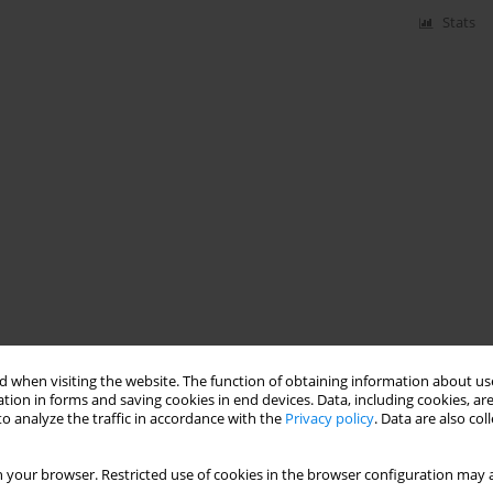
Stats
 when visiting the website. The function of obtaining information about use
tion in forms and saving cookies in end devices. Data, including cookies, are
o analyze the traffic in accordance with the
Privacy policy
. Data are also co
 your browser. Restricted use of cookies in the browser configuration may a