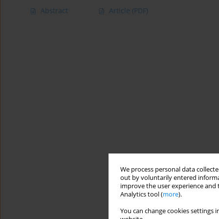
Abstract
Article
(PDF)
We process personal data collected
out by voluntarily entered informa
improve the user experience and t
Analytics tool (
more
).
You can change cookies settings in