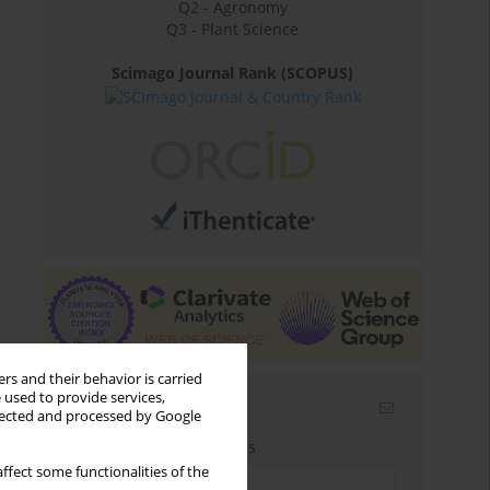
Q2 - Agronomy
Q3 - Plant Science
Scimago Journal Rank (SCOPUS)
rs and their behavior is carried
 used to provide services,
Email alerts
llected and processed by Google
Enter your email address
ffect some functionalities of the