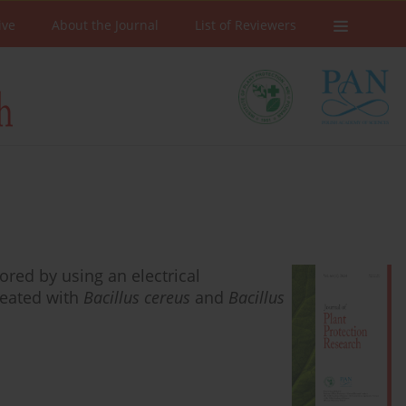
ive
About the Journal
List of Reviewers
red by using an electrical
reated with
Bacillus cereus
and
Bacillus