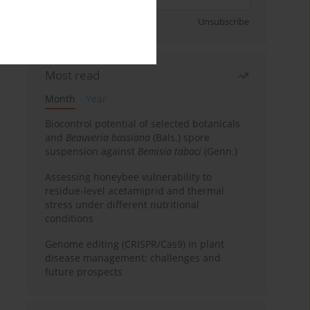
Sign up
Unsubscribe
Most read
Month
Year
Biocontrol potential of selected botanicals
and
Beauveria bassiana
(Bals.) spore
suspension against
Bemisia tabaci
(Genn.)
Assessing honeybee vulnerability to
residue-level acetamiprid and thermal
stress under different nutritional
conditions
Genome editing (CRISPR/Cas9) in plant
disease management: challenges and
future prospects