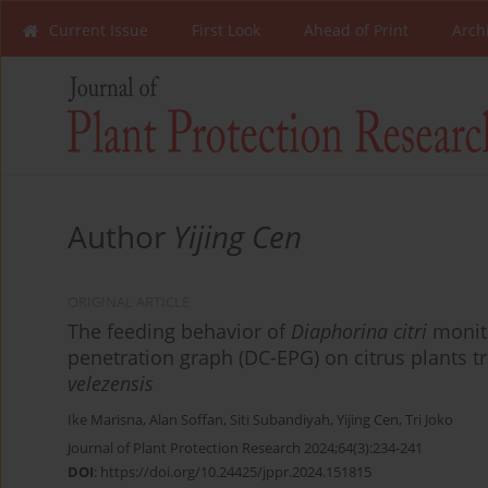
Current Issue
First Look
Ahead of Print
Arch
Author
Yijing Cen
ORIGINAL ARTICLE
The feeding behavior of
Diaphorina citri
monito
penetration graph (DC-EPG) on citrus plants t
velezensis
Ike Marisna
,
Alan Soffan
,
Siti Subandiyah
,
Yijing Cen
,
Tri Joko
Journal of Plant Protection Research 2024;64(3):234-241
DOI
:
https://doi.org/10.24425/jppr.2024.151815