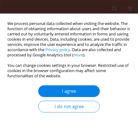
We process personal data collected when visiting the website. The
function of obtaining information about users and their behavior is
carried out by voluntarily entered information in forms and saving
cookies in end devices. Data, including cookies, are used to provide
services, improve the user experience and to analyze the traffic in
accordance with the
Privacy policy
. Data are also collected and
processed by Google Analytics tool (
more
).
Author
Daniela Chodová
You can change cookies settings in your browser. Restricted use of
cookies in the browser configuration may affect some
functionalities of the website.
The present state of herbicide resistance of weed
I agree
populations in the Czech Republic
Jaroslav Salava
,
Daniela Chodová
I do not agree
Journal of Plant Protection Research 2007;47(4):437-444
Stats
Abstract
Article
(PDF)