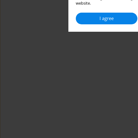
website.
I agree