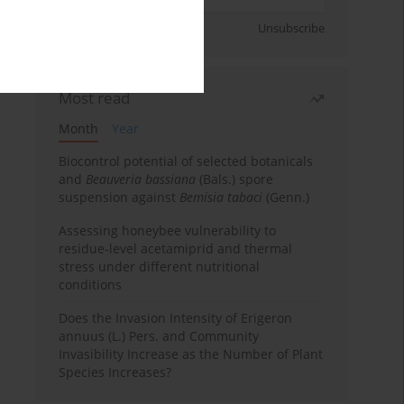
Sign up
Unsubscribe
Most read
Month
Year
Biocontrol potential of selected botanicals
and
Beauveria bassiana
(Bals.) spore
suspension against
Bemisia tabaci
(Genn.)
Assessing honeybee vulnerability to
residue-level acetamiprid and thermal
stress under different nutritional
conditions
Does the Invasion Intensity of Erigeron
annuus (L.) Pers. and Community
Invasibility Increase as the Number of Plant
Species Increases?