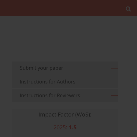
Submit your paper
Instructions for Authors
Instructions for Reviewers
Impact Factor (WoS):
2025:
1.5