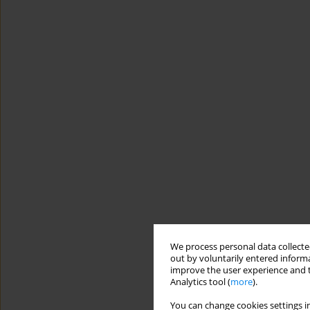
We process personal data collected
out by voluntarily entered informa
improve the user experience and t
Analytics tool (
more
).
You can change cookies settings in