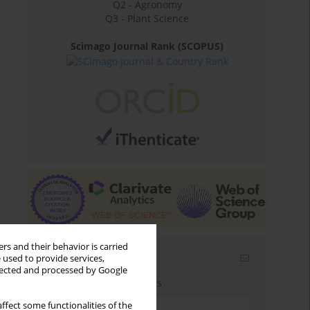
Q2 - Agronomy
Q3 - Plant Science
Scimago Journal Rank (SCOPUS)
rs and their behavior is carried
Email alerts
 used to provide services,
llected and processed by Google
Enter your email address
ffect some functionalities of the