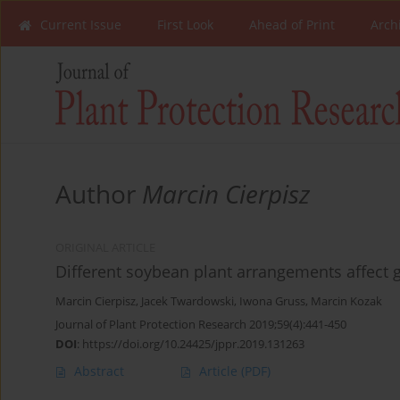
Current Issue
First Look
Ahead of Print
Arch
Author
Marcin Cierpisz
ORIGINAL ARTICLE
Different soybean plant arrangements affect
Marcin Cierpisz
,
Jacek Twardowski
,
Iwona Gruss
,
Marcin Kozak
Journal of Plant Protection Research 2019;59(4):441-450
DOI
:
https://doi.org/10.24425/jppr.2019.131263
Abstract
Article
(PDF)