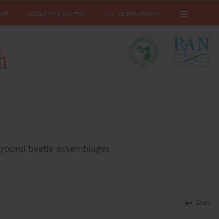
ive
About the Journal
List of Reviewers
 ground beetle assemblages
Stats