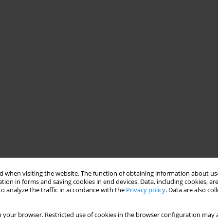
 when visiting the website. The function of obtaining information about use
tion in forms and saving cookies in end devices. Data, including cookies, are
o analyze the traffic in accordance with the
Privacy policy
. Data are also co
 your browser. Restricted use of cookies in the browser configuration may a