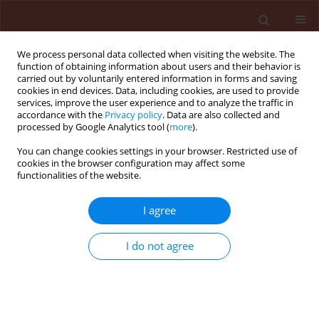
We process personal data collected when visiting the website. The
function of obtaining information about users and their behavior is
carried out by voluntarily entered information in forms and saving
cookies in end devices. Data, including cookies, are used to provide
services, improve the user experience and to analyze the traffic in
accordance with the
Privacy policy
. Data are also collected and
processed by Google Analytics tool (
more
).
Author
Ádám Csóka
You can change cookies settings in your browser. Restricted use of
cookies in the browser configuration may affect some
functionalities of the website.
ORIGINAL ARTICLE
I agree
Nutrient content restructuring and CT-measured
density, volume attritions on damaged bean
I do not agree
caused by Acanthoscelides obtectus Say
(Coleoptera: Chrysomelidae)
Sándor Keszthelyi
,
Helga Bosnyákné Egri
,
Dávid Horváth
,
Ádám Csóka
,
György Kovács
,
Tamás Donkó