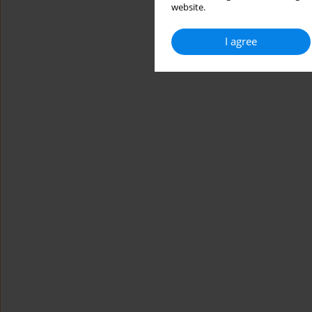
website.
I agree