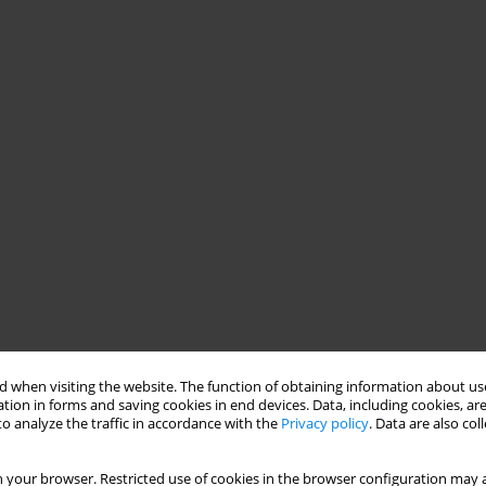
 when visiting the website. The function of obtaining information about use
tion in forms and saving cookies in end devices. Data, including cookies, are
o analyze the traffic in accordance with the
Privacy policy
. Data are also co
 your browser. Restricted use of cookies in the browser configuration may a