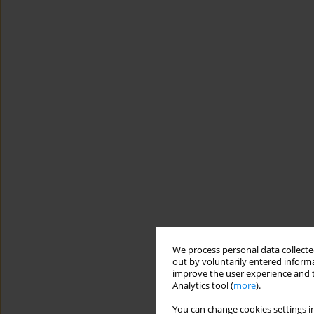
We process personal data collected
out by voluntarily entered informa
improve the user experience and t
Analytics tool (
more
).
You can change cookies settings in