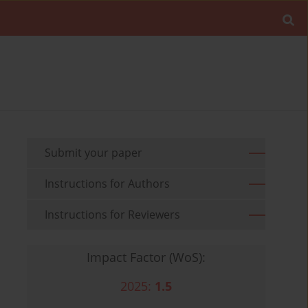
Submit your paper
Instructions for Authors
Instructions for Reviewers
Impact Factor (WoS):
2025:
1.5