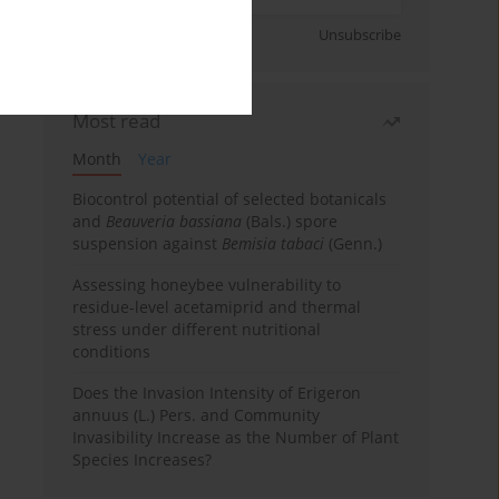
Sign up
Unsubscribe
Most read
Month
Year
Biocontrol potential of selected botanicals
and
Beauveria bassiana
(Bals.) spore
suspension against
Bemisia tabaci
(Genn.)
Assessing honeybee vulnerability to
residue-level acetamiprid and thermal
stress under different nutritional
conditions
Does the Invasion Intensity of Erigeron
annuus (L.) Pers. and Community
Invasibility Increase as the Number of Plant
Species Increases?