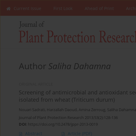
Current Issue
First Look
Ahead of Print
Arch
Author
Saliha Dahamna
ORIGINAL ARTICLE
Screening of antimicrobial and antioxidant s
isolated from wheat (Triticum durum)
Nouari Sadrati
,
Harzallah Daoud
,
Amina Zerroug
,
Saliha Dahamn
Journal of Plant Protection Research 2013;53(2):128-136
DOI
:
https://doi.org/10.2478/jppr-2013-0019
Abstract
Article
(PDF)