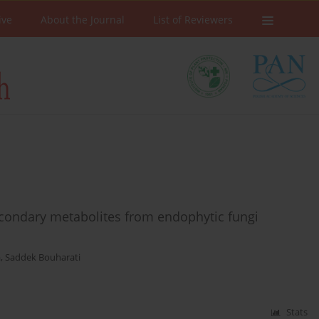
ive
About the Journal
List of Reviewers
econdary metabolites from endophytic fungi
a
,
Saddek Bouharati
Stats