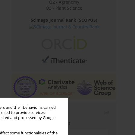
Q2 - Agronomy
Q3 - Plant Science
Scimago Journal Rank (SCOPUS)
rs and their behavior is carried
Email alerts
 used to provide services,
llected and processed by Google
Enter your email address
ffect some functionalities of the