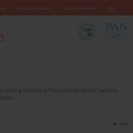
ive
About the Journal
List of Reviewers
on spring triticale (×Triticosecale Wittm.) and its
icides
Stats