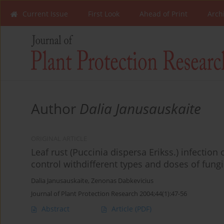
Current Issue
First Look
Ahead of Print
Arch
Author
Dalia Janusauskaite
ORIGINAL ARTICLE
Leaf rust (Puccinia dispersa Erikss.) infection 
control withdifferent types and doses of fung
Dalia Janusauskaite
,
Zenonas Dabkevicius
Journal of Plant Protection Research 2004;44(1):47-56
Abstract
Article
(PDF)