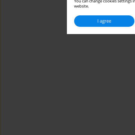
You can change cookies settings in
website.
I agree