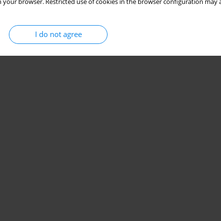
 your browser. Restricted use of cookies in the browser configuration may a
I do not agree