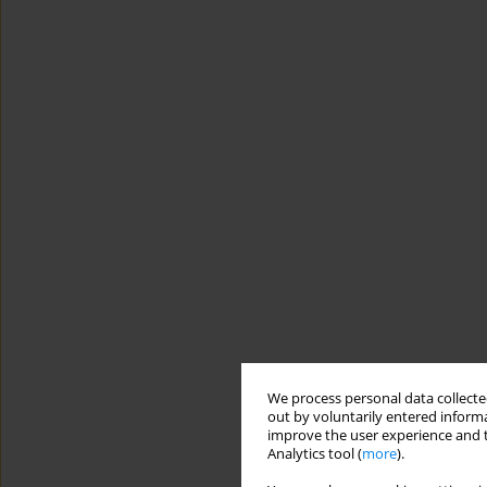
We process personal data collected
out by voluntarily entered informa
improve the user experience and t
Analytics tool (
more
).