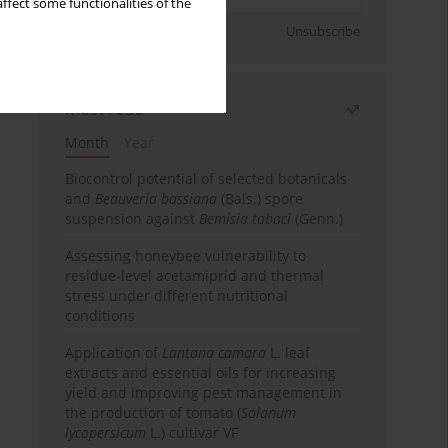
ffect some functionalities of the
Sign up
Unsubscribe
Most read
Month
Year
Biocontrol potential of selected botanicals
and
Beauveria bassiana
(Bals.) spore
suspension against
Bemisia tabaci
(Genn.)
Assessing honeybee vulnerability to
residue-level acetamiprid and thermal
stress under different nutritional
conditions
Application of
Lantana camara
L. leaf
extracts and essential oils for increasing
yield and improving pest management in
the production of tomato (
Solanum
lycopersicum
L.) cultivar VF