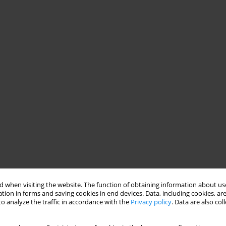
 when visiting the website. The function of obtaining information about use
tion in forms and saving cookies in end devices. Data, including cookies, are
o analyze the traffic in accordance with the
Privacy policy
. Data are also co