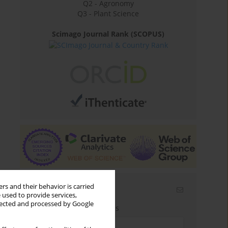
Q2 - Agronomy
Q3 - Plant Science
Scimago Journal Rank (SCOPUS)
rs and their behavior is carried
Email alerts
 used to provide services,
llected and processed by Google
Enter your email address