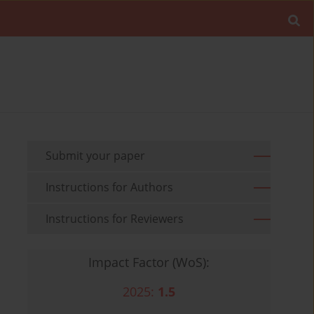
Submit your paper
Instructions for Authors
Instructions for Reviewers
Impact Factor (WoS):
2025:
1.5