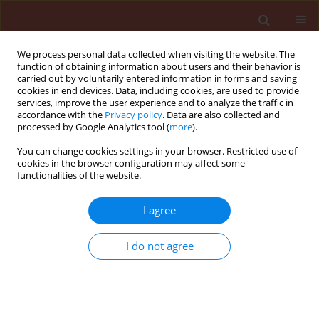
We process personal data collected when visiting the website. The
function of obtaining information about users and their behavior is
carried out by voluntarily entered information in forms and saving
cookies in end devices. Data, including cookies, are used to provide
services, improve the user experience and to analyze the traffic in
accordance with the
Privacy policy
. Data are also collected and
processed by Google Analytics tool (
more
).
Author
Vasilis Demopoulos
You can change cookies settings in your browser. Restricted use of
cookies in the browser configuration may affect some
functionalities of the website.
ORIGINAL ARTICLE
I agree
Effect of temperature on
development, growth, and predation
I do not agree
of
Ceratomegilla undecimnotata
(Schneider) (Coleoptera: Coccinellidae) feeding on
the black bean aphid,
Aphis fabae
(Scopoli, 1763)
(Hemiptera: Aphididae)