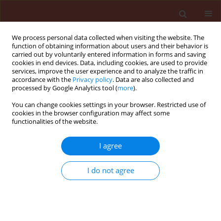
We process personal data collected when visiting the website. The
function of obtaining information about users and their behavior is
carried out by voluntarily entered information in forms and saving
cookies in end devices. Data, including cookies, are used to provide
services, improve the user experience and to analyze the traffic in
accordance with the
Privacy policy
. Data are also collected and
processed by Google Analytics tool (
more
).
Author
Slavimira Atanasova
You can change cookies settings in your browser. Restricted use of
cookies in the browser configuration may affect some
Draganova
functionalities of the website.
I agree
ORIGINAL ARTICLE
Utilization of carbohydrates by Beauveria
I do not agree
bassiana isolates obtained from forest pests
Slavimira Atanasova Draganova
,
Daniela Kirilova Pilarska
,
Danail Ilchev
Takov
,
Danail Dimitrov Doychev
Journal of Plant Protection Research 2011;51(4):349-354