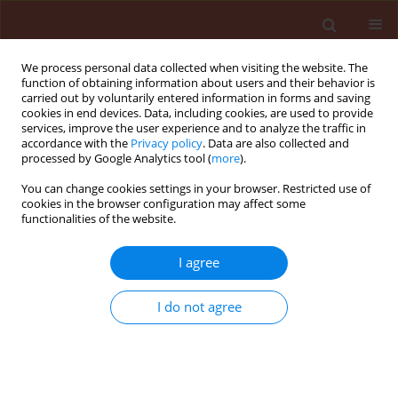
We process personal data collected when visiting the website. The
function of obtaining information about users and their behavior is
carried out by voluntarily entered information in forms and saving
cookies in end devices. Data, including cookies, are used to provide
services, improve the user experience and to analyze the traffic in
accordance with the
Privacy policy
. Data are also collected and
processed by Google Analytics tool (
more
).
Author
Mireille Ducher
You can change cookies settings in your browser. Restricted use of
cookies in the browser configuration may affect some
functionalities of the website.
ORIGINAL ARTICLE
I agree
Analyzing the influence of qualitative resistance
selection pressure on variation of aggressiveness
I do not agree
in Plasmopara halstedii
Nachaat Sakr
,
Denis Tourvieille de Labrouhe
,
Pascal Walser
,
Mireille
Ducher
,
Francois Delmotte
,
Felicity Vear
Journal of Plant Protection Research 2011;51(2):140-144