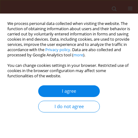
We process personal data collected when visiting the website. The
function of obtaining information about users and their behavior is
carried out by voluntarily entered information in forms and saving
cookies in end devices. Data, including cookies, are used to provide
services, improve the user experience and to analyze the traffic in
accordance with the
Privacy policy
. Data are also collected and
processed by Google Analytics tool (
more
).
Author
Ali Esehaghbeygi
You can change cookies settings in your browser. Restricted use of
cookies in the browser configuration may affect some
functionalities of the website.
ORIGINAL ARTICLE
I agree
Effect of droplet size on weed control in wheat
Ali Esehaghbeygi
,
Ali Tadayyon
,
Shahin Besharati
I do not agree
Journal of Plant Protection Research 2011;51(1):17-22
DOI
:
https://doi.org/10.2478/v10045-011-0004-1
Stats
Abstract
Article
(PDF)