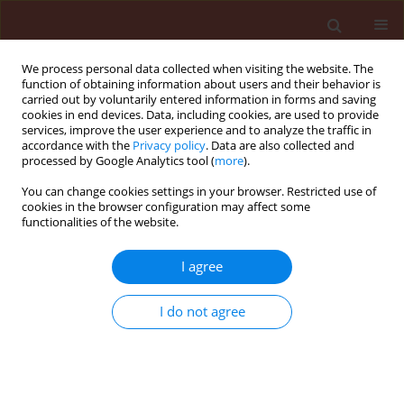
We process personal data collected when visiting the website. The
function of obtaining information about users and their behavior is
carried out by voluntarily entered information in forms and saving
cookies in end devices. Data, including cookies, are used to provide
services, improve the user experience and to analyze the traffic in
accordance with the
Privacy policy
. Data are also collected and
processed by Google Analytics tool (
more
).
Author
Jane Louise Faull
You can change cookies settings in your browser. Restricted use of
cookies in the browser configuration may affect some
functionalities of the website.
ORIGINAL ARTICLE
I agree
Mycoparasitic nature of Bionectria sp. strain 6.21
Itamar Soares de Melo
,
Angela Maria Montes Peral Valente
,
Vanessa
I do not agree
Nessner Kavamura
,
Elke Simoni Dias Vilela
,
Jane Louise Faull
Journal of Plant Protection Research 2014;54(4):327-333
DOI
:
https://doi.org/10.2478/jppr-2014-0049
Stats