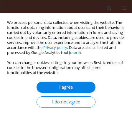
We process personal data collected when visiting the website. The
function of obtaining information about users and their behavior is
carried out by voluntarily entered information in forms and saving
cookies in end devices. Data, including cookies, are used to provide
services, improve the user experience and to analyze the traffic in
accordance with the
Privacy policy
. Data are also collected and
processed by Google Analytics tool (
more
).
Author
Padasht Ferydon
You can change cookies settings in your browser. Restricted use of
cookies in the browser configuration may affect some
functionalities of the website.
ORIGINAL ARTICLE
I agree
Isolation and identification of Xathomonas
oryzae pv. oryzae the causal agent of bacterial
I do not agree
blight of rice in Iran
Ghasemie Elham
,
Kazempour Mostafa Niknejad
,
Padasht Ferydon
Journal of Plant Protection Research 2008;48(1):53-62
DOI
:
https://doi.org/10.2478/v10045-008-0006-9