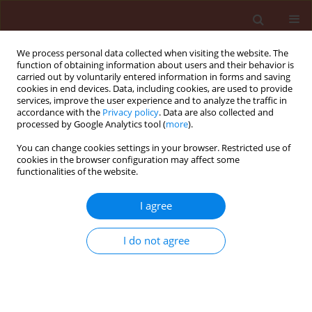
We process personal data collected when visiting the website. The
function of obtaining information about users and their behavior is
carried out by voluntarily entered information in forms and saving
cookies in end devices. Data, including cookies, are used to provide
services, improve the user experience and to analyze the traffic in
accordance with the
Privacy policy
. Data are also collected and
processed by Google Analytics tool (
more
).
Author
Hossein Firouzbakht
You can change cookies settings in your browser. Restricted use of
cookies in the browser configuration may affect some
functionalities of the website.
ORIGINAL ARTICLE
I agree
Purification and characterization of the cuticle-
degrading proteases produced by an isolate of
I do not agree
Beauveria bassiana using the cuticle of the
predatory bug, Andrallus spinidens Fabricius
(Hemiptera: Pentatomidae)
Hossein Firouzbakht
,
Arash Zibaee
,
Hassan Hoda
,
Mohammad Mehdi