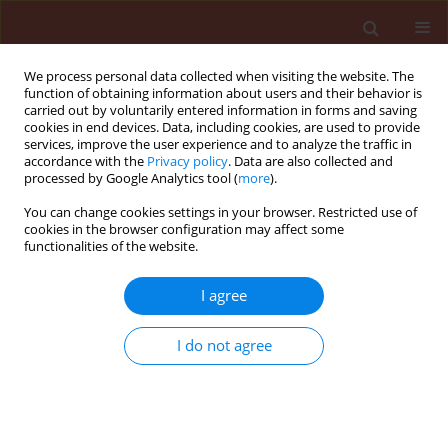
We process personal data collected when visiting the website. The
function of obtaining information about users and their behavior is
carried out by voluntarily entered information in forms and saving
cookies in end devices. Data, including cookies, are used to provide
services, improve the user experience and to analyze the traffic in
accordance with the
Privacy policy
. Data are also collected and
processed by Google Analytics tool (
more
).
Author
Renan Fonseca Nascentes
You can change cookies settings in your browser. Restricted use of
cookies in the browser configuration may affect some
functionalities of the website.
ORIGINAL ARTICLE
I agree
Sensitivity and resistance level of
sourgrass population subjected to
I do not agree
glyphosate application
Jhonatan Diego Cavalieri
,
Renan Fonseca Nascentes
,
Matheus Mereb Negrisoli
,
Caio Antonio Carbonari
,
Carlos Gilberto Raetano
Journal of Plant Protection Research 2021;61(1):47-56