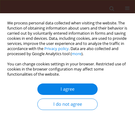
We process personal data collected when visiting the website. The
function of obtaining information about users and their behavior is
carried out by voluntarily entered information in forms and saving
cookies in end devices. Data, including cookies, are used to provide
services, improve the user experience and to analyze the traffic in
accordance with the
Privacy policy
. Data are also collected and
processed by Google Analytics tool (
more
).
Author
Łucja Fornal
You can change cookies settings in your browser. Restricted use of
cookies in the browser configuration may affect some
functionalities of the website.
ORIGINAL ARTICLE
I agree
Correlation between bean seed surface lipids and
Acanthoscelides obtectus Say development
I do not agree
Mariusz Nietupski
,
Beata Szafranek
,
Dolores Ciepielewska
,
Elżbieta
Synak
,
Łucja Fornal
,
Janusz Szafranek
Journal of Plant Protection Research 2005;45(2):125-133
Stats