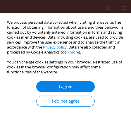
We process personal data collected when visiting the website. The
function of obtaining information about users and their behavior is
carried out by voluntarily entered information in forms and saving
cookies in end devices. Data, including cookies, are used to provide
services, improve the user experience and to analyze the traffic in
accordance with the
Privacy policy
. Data are also collected and
processed by Google Analytics tool (
more
).
Author
Leandro Freitas
You can change cookies settings in your browser. Restricted use of
cookies in the browser configuration may affect some
functionalities of the website.
ORIGINAL ARTICLE
I agree
Phytochemical potential of
Ficus
species for the control of the
I do not agree
phytonematode
Meloidogyne javanica
Janaína Roberta Alves
,
Jéssica Nunes de Assis
,
Caio
Campos Araújo Pádua
,
Huarlen Márcio Balbino
,
Lucas
Leal Lima
,
Angélica de Souza Gouveia
,
Camilo Elber
Vital
,
Dalila Sêni Buonicontro
,
Leandro Grassi de