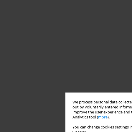
We process personal data collected
out by voluntarily entered informa
improve the user experience and t
Analytics tool (
more
).
You can change cookies settings in