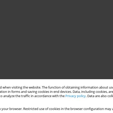
 when visiting the website. The function of obtaining information about use
tion in forms and saving cookies in end devices. Data, including cookies, are
o analyze the traffic in accordance with the
Privacy policy
. Data are also co
 your browser. Restricted use of cookies in the browser configuration may a