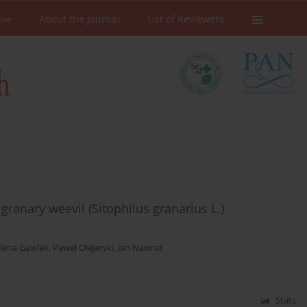
ive
About the Journal
List of Reviewers
 granary weevil (Sitophilus granarius L.)
lena Gawlak
,
Paweł Olejarski
,
Jan Nawrot
Stats