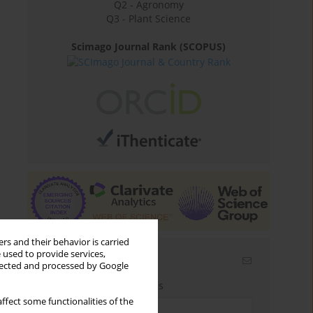
Q2 - Agronomy
Q3 - Plant Science
Scimago Journal Rank (SCOPUS)
rs and their behavior is carried
 used to provide services,
Email alerts
llected and processed by Google
Enter your email address
ffect some functionalities of the