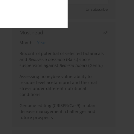
Sign up
Unsubscribe
Most read
Month
Year
Biocontrol potential of selected botanicals
and
Beauveria bassiana
(Bals.) spore
suspension against
Bemisia tabaci
(Genn.)
Assessing honeybee vulnerability to
residue-level acetamiprid and thermal
stress under different nutritional
conditions
Genome editing (CRISPR/Cas9) in plant
disease management: challenges and
future prospects