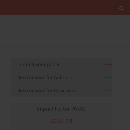
Submit your paper
Instructions for Authors
Instructions for Reviewers
Impact Factor (WoS):
2025:
1.5