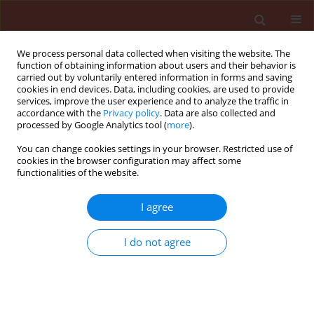
We process personal data collected when visiting the website. The
function of obtaining information about users and their behavior is
carried out by voluntarily entered information in forms and saving
cookies in end devices. Data, including cookies, are used to provide
services, improve the user experience and to analyze the traffic in
accordance with the
Privacy policy
. Data are also collected and
processed by Google Analytics tool (
more
).
Author
Ana Ligia Giraldeli
You can change cookies settings in your browser. Restricted use of
cookies in the browser configuration may affect some
functionalities of the website.
ORIGINAL ARTICLE
I agree
Selectivity of nicosulfuron isolated or in tank
mixture to glyphosate and sulfonylurea tolerant
I do not agree
soybean
André Felipe Moreira Silva
,
Alfredo Junior Paiola Albrecht
,
Vitor Wilson
Damião
,
Ana Ligia Giraldeli
,
Lucas Rafael de Marco
,
Henrique Fabrício
Placido
,
Leandro Paiola Albrecht
,
Ricardo Victoria Filho
Journal of Plant Protection Research 2018;58(2):152-160