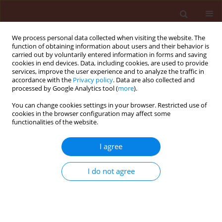
We process personal data collected when visiting the website. The
function of obtaining information about users and their behavior is
carried out by voluntarily entered information in forms and saving
cookies in end devices. Data, including cookies, are used to provide
services, improve the user experience and to analyze the traffic in
accordance with the
Privacy policy
. Data are also collected and
processed by Google Analytics tool (
more
).
Author
Karajeh Muwaffaq
You can change cookies settings in your browser. Restricted use of
cookies in the browser configuration may affect some
Ramadan
functionalities of the website.
I agree
ORIGINAL ARTICLE
Interaction of root-knot nematode (Meloidogyne
I do not agree
javanica) and tomato as affected by hydrogen
peroxide
Karajeh Muwaffaq Ramadan
Journal of Plant Protection Research 2008;48(2):181-187