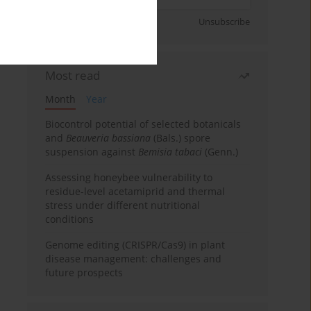
Sign up
Unsubscribe
Most read
Month
Year
Biocontrol potential of selected botanicals
and
Beauveria bassiana
(Bals.) spore
suspension against
Bemisia tabaci
(Genn.)
Assessing honeybee vulnerability to
residue-level acetamiprid and thermal
stress under different nutritional
conditions
Genome editing (CRISPR/Cas9) in plant
disease management: challenges and
future prospects