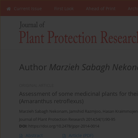
Current Issue
First Look
Ahead of Print
Arch
Author
Marzieh Sabagh Neko
ORIGINAL ARTICLE
Assessment of some medicinal plants for their
(Amaranthus retroflexus)
Marzieh Sabagh Nekonam
,
Jamshid Razmjoo
,
Hasan Kraimmojen
Journal of Plant Protection Research 2014;54(1):90-95
DOI
:
https://doi.org/10.2478/jppr-2014-0014
Abstract
Article
(PDF)