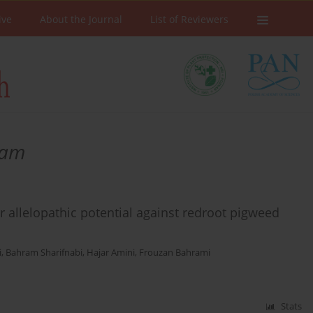
ive
About the Journal
List of Reviewers
nam
 allelopathic potential against redroot pigweed
i
,
Bahram Sharifnabi
,
Hajar Amini
,
Frouzan Bahrami
Stats