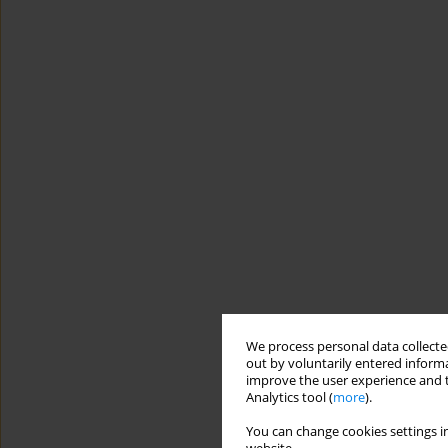
We process personal data collected
out by voluntarily entered informa
improve the user experience and t
Analytics tool (
more
).
You can change cookies settings in