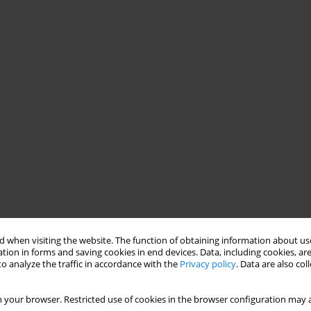
 when visiting the website. The function of obtaining information about use
tion in forms and saving cookies in end devices. Data, including cookies, are
o analyze the traffic in accordance with the
Privacy policy
. Data are also co
 your browser. Restricted use of cookies in the browser configuration may a