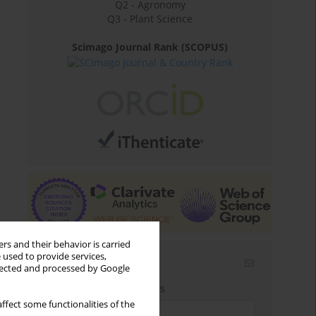
Q2 - Agronomy
Q3 - Plant Science
Scimago Journal Rank (SCOPUS)
rs and their behavior is carried
 used to provide services,
Email alerts
llected and processed by Google
Enter your email address
ffect some functionalities of the