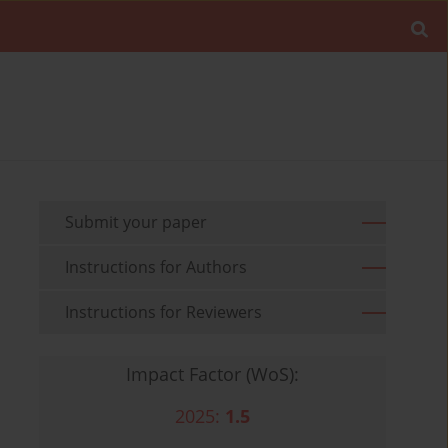
Submit your paper
Instructions for Authors
Instructions for Reviewers
Impact Factor (WoS):
2025:
1.5