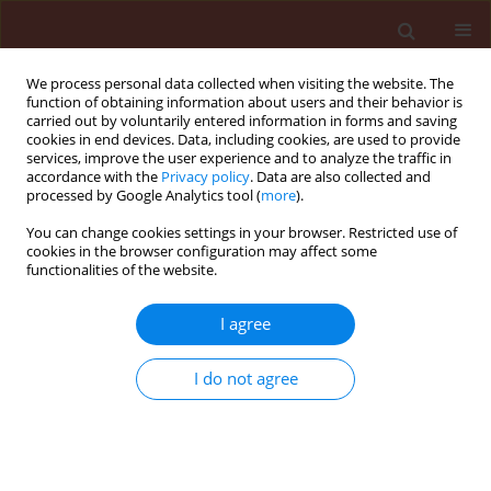
We process personal data collected when visiting the website. The
function of obtaining information about users and their behavior is
carried out by voluntarily entered information in forms and saving
cookies in end devices. Data, including cookies, are used to provide
services, improve the user experience and to analyze the traffic in
accordance with the
Privacy policy
. Data are also collected and
processed by Google Analytics tool (
more
).
Author
Panagiotis Skouras
You can change cookies settings in your browser. Restricted use of
cookies in the browser configuration may affect some
functionalities of the website.
ORIGINAL ARTICLE
I agree
Effect of temperature on
development, growth, and predation
I do not agree
of
Ceratomegilla undecimnotata
(Schneider) (Coleoptera: Coccinellidae) feeding on
the black bean aphid,
Aphis fabae
(Scopoli, 1763)
(Hemiptera: Aphididae)