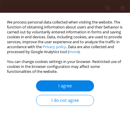
We process personal data collected when visiting the website. The
function of obtaining information about users and their behavior is
carried out by voluntarily entered information in forms and saving
cookies in end devices. Data, including cookies, are used to provide
services, improve the user experience and to analyze the traffic in
accordance with the
Privacy policy
. Data are also collected and
processed by Google Analytics tool (
more
).
Author
Pham K. Huyen
You can change cookies settings in your browser. Restricted use of
cookies in the browser configuration may affect some
functionalities of the website.
ORIGINAL ARTICLE
I agree
Pantoea stewartii
subsp.
stewartii
, the
causative agent of Thai jackfruit’s
I do not agree
bronzing disease and its possible
host range in Vietnam
Vo T.N. Ha
,
Le K. Hoang
,
Pham K. Huyen
Journal of Plant Protection Research 2024;64(2):149-